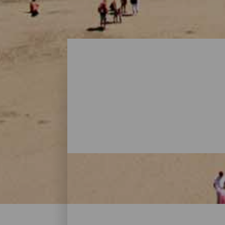
Beaches - Gran Canaria