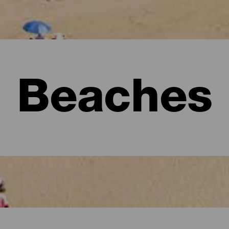
Beaches