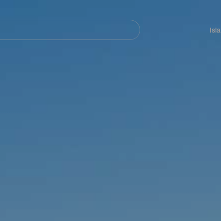
Navegación
principal
Isl