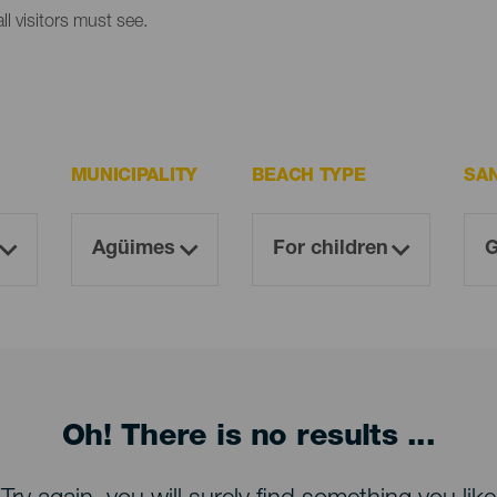
l visitors must see.
MUNICIPALITY
BEACH TYPE
SA
Oh! There is no results ...