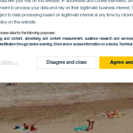
ata like your visit on this website, IP addresses and cookie identifiers. 
onsent to process your data and rely on their legitimate business interest
ject to data processing based on legitimate interest at any time by click
olicy on this website.
ocess data for the following purposes:
ing and content, advertising and content measurement, audience research and service
dentification through device scanning
, Store and/or access information on a device
, Technica
n More →
Disagree and close
Agree and