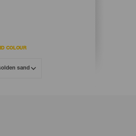
ND COLOUR