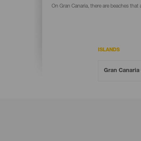
On Gran Canaria, there are beaches that al
ISLANDS