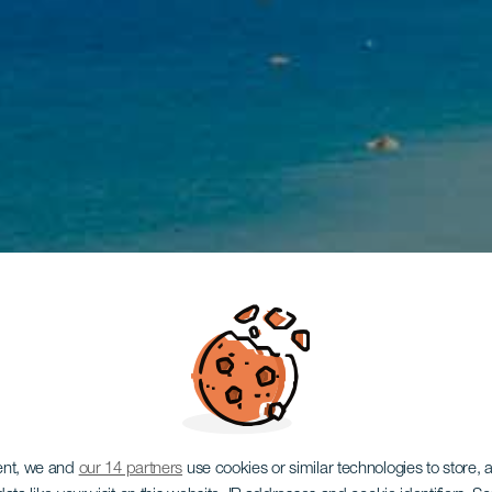
ent, we and
our 14 partners
use cookies or similar technologies to store,