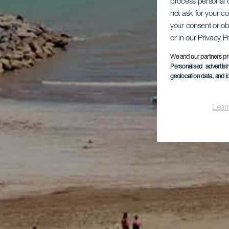
process personal d
not ask for your c
your consent or ob
or in our Privacy P
We and our partners pr
Personalised advertis
geolocation data, and i
Lear