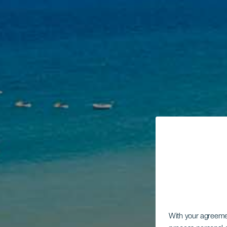
With your agreem