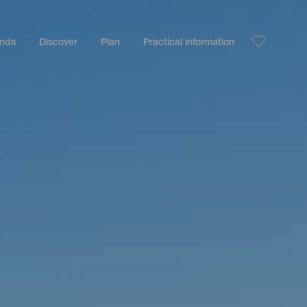
ands
Discover
Plan
Practical information