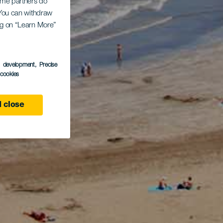
Some partners do
. You can withdraw
ing on “Learn More”
s development
, Precise
l cookies
 close