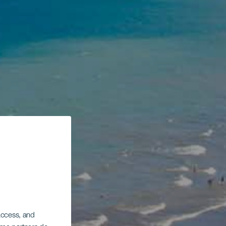
 access, and