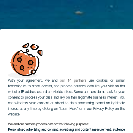
With your agreement, we and
our 14 partners
use cookies or similar
technologies to store, access, and process personal data like your visit on this
website, IP addresses and cookie identifiers. Some partners do not ask for your
consent to process your data and rely on their legitimate business interest. You
can withdraw your consent or object to data processing based on legitimate
interest at any time by clicking on “Learn More” or in our Privacy Policy on this
website.
We and our partners process data for the following purposes:
Personalised advertising and content, advertising and content measurement, audience