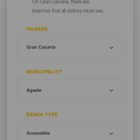
On Gran Canaria, there are
beaches that all visitors must see.
ISLANDS
MUNICIPALITY
BEACH TYPE