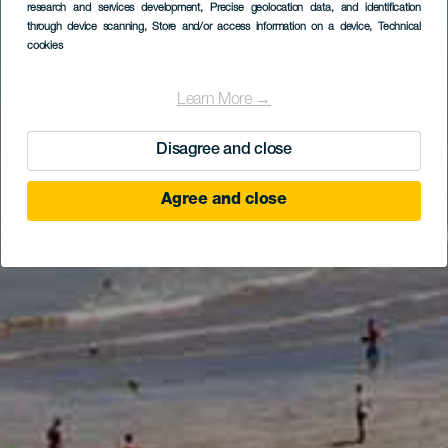
research and services development
, Precise geolocation data, and identification
through device scanning
, Store and/or access information on a device
, Technical
cookies
Learn More →
Disagree and close
Agree and close