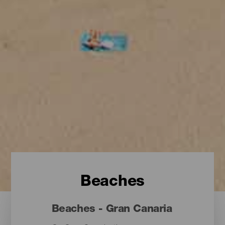
Beaches
Beaches - Gran Canaria