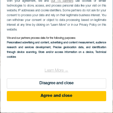
With your agreement, we and
our 14 partners
use cookies or similar
technologies to store, access, and process personal data like your visit on this
website, IP addresses and cookie identifiers. Some partners do not ask for your
consent to process your data and rely on their legitimate business interest. You
can withdraw your consent or object to data processing based on legitimate
interest at any time by clicking on “Learn More” or in our Privacy Policy on this
website.
We and our partners process data for the following purposes:
Personalised advertising and content, advertising and content measurement, audience
research and services development
El Castillo beach
, Precise geolocation data, and identification
through device scanning
, Store and/or access information on a device
, Technical
cookies
Learn More →
Disagree and close
Agree and close