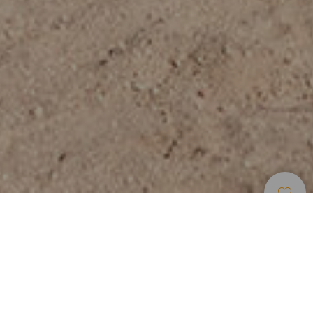
Beaches
>
Fuerteventura
>
Popular
>
Golden
Sand
La playa de un vistazo
Tranquil waters of a protected bay in Caleta de Fuste