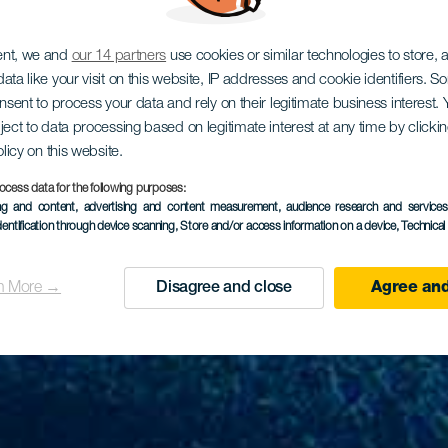
ent, we and
our 14 partners
use cookies or similar technologies to store,
ata like your visit on this website, IP addresses and cookie identifiers. 
onsent to process your data and rely on their legitimate business interest
ject to data processing based on legitimate interest at any time by click
olicy on this website.
ocess data for the following purposes:
ing and content, advertising and content measurement, audience research and service
dentification through device scanning
, Store and/or access information on a device
, Technica
n More →
Disagree and close
Agree and