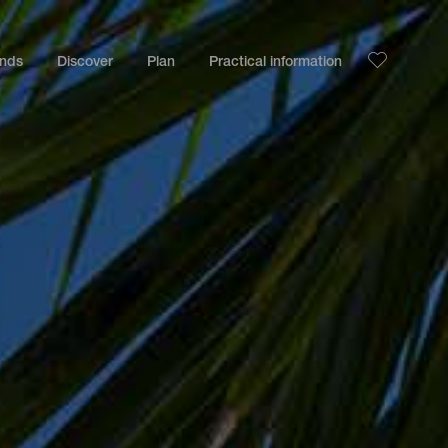
ands
Discover
Plan
Practical information