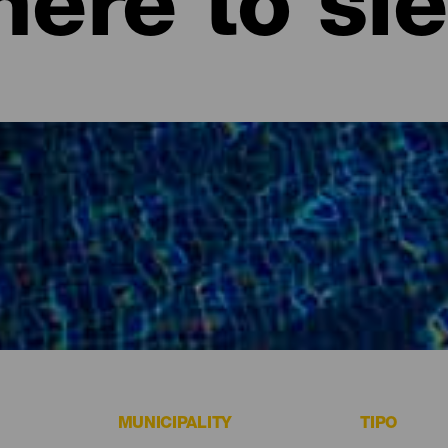
ere to sl
ife.
MUNICIPALITY
TIPO