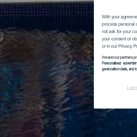
With your agreem
process personal d
not ask for your c
your consent or ob
or in our Privacy P
We and our partners pr
Personalised advertis
geolocation data, and i
Lear