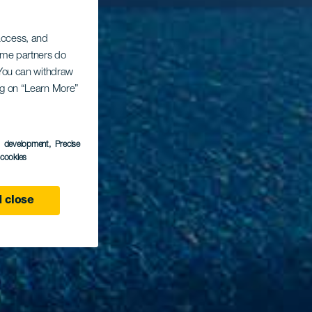
 access, and
Some partners do
. You can withdraw
ing on “Learn More”
s development
, Precise
l cookies
 close