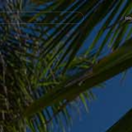
Navegación
principal
Isl