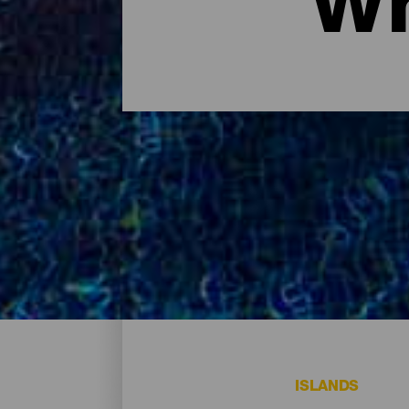
Wh
Where to sleep - Tenerife
These are the hotels on the island of Tener
ISLANDS