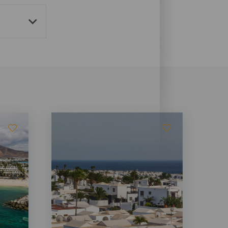
Imagen
Imagen
Listado