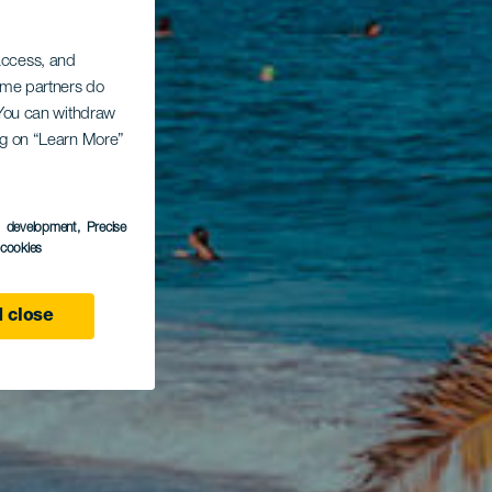
 access, and
Some partners do
. You can withdraw
ing on “Learn More”
s development
, Precise
l cookies
 close