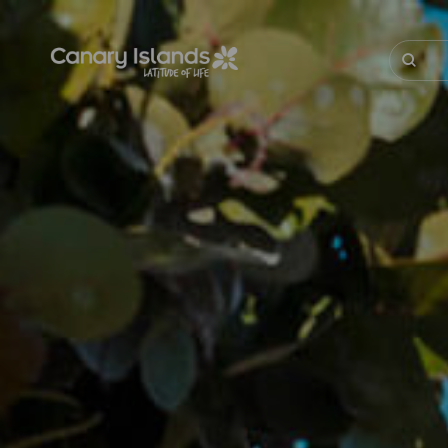
Skip
to
main
Buscar
content