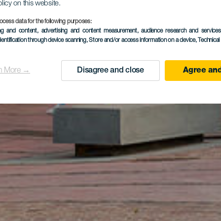
olicy on this website.
ocess data for the following purposes:
ing and content, advertising and content measurement, audience research and service
dentification through device scanning
, Store and/or access information on a device
, Technica
n More →
Disagree and close
Agree and