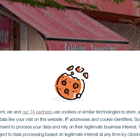
ent, we and
our 14 partners
use cookies or similar technologies to store,
ata like your visit on this website, IP addresses and cookie identifiers. 
onsent to process your data and rely on their legitimate business interest
ject to data processing based on legitimate interest at any time by click