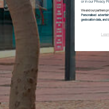
or in our Privacy P
We and our partners pr
Personalised advertis
geolocation data, and i
Lear