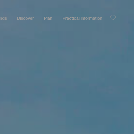
ands
Discover
Plan
Practical information