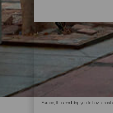
A day shopping
Going shopping in the Canary Islands is f
open air markets where you can buy local 
international designer names as well as a 
advantages. Cheese, wine, honey and othe
usually to be found in visitors’ suitcases.
Europe, thus enabling you to buy almost 