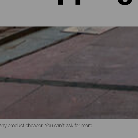
ull of advantages. One of them is the wide range of different shop
handicrafts, antiques or costume jewellery to large commercial ce
varied selection of restaurants, cinemas and leisure areas. The qua
r local products or Canary brands of swimwear, along with prints
 But the best thing about shopping in the Canary Islands is, no doub
any product cheaper. You can’t ask for more.