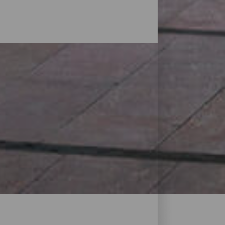
s found on the islands. They range from
ntres with the most important
lity of Canary products is another of the
 by artists such as Cesar Manrique are
t, the fact that the tax is the lowest in