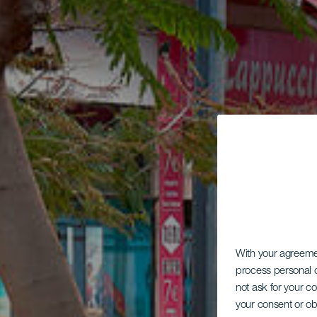
With your agreem
process personal d
not ask for your c
your consent or ob