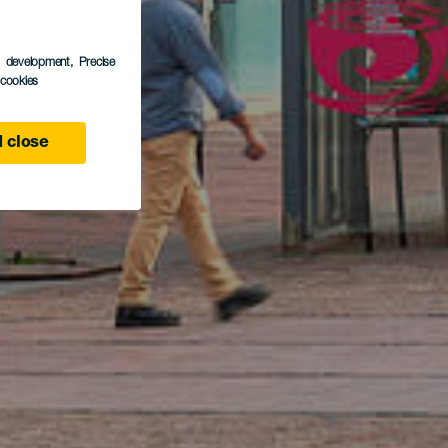
s development
, Precise
l cookies
 close