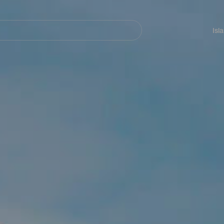
Navegación
principal
Isl