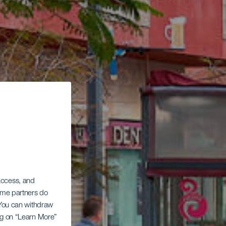
 access, and
Some partners do
. You can withdraw
ing on “Learn More”