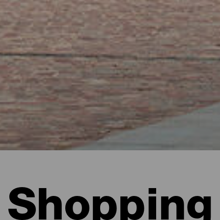
Shopping