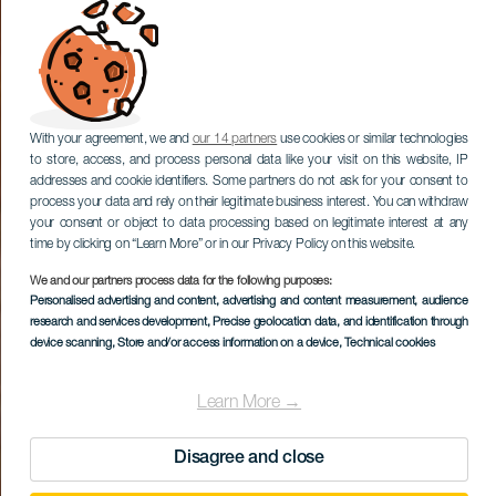
With your agreement, we and
our 14 partners
use cookies or similar technologies
to store, access, and process personal data like your visit on this website, IP
addresses and cookie identifiers. Some partners do not ask for your consent to
process your data and rely on their legitimate business interest. You can withdraw
your consent or object to data processing based on legitimate interest at any
time by clicking on “Learn More” or in our Privacy Policy on this website.
We and our partners process data for the following purposes:
Personalised advertising and content, advertising and content measurement, audience
research and services development
, Precise geolocation data, and identification through
device scanning
, Store and/or access information on a device
, Technical cookies
Learn More →
Disagree and close