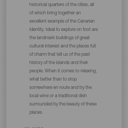
historical quarters of the cities, all
of which bring together an
excellent example of the Canarian
identity. Ideal to explore on foot are
the landmark buildings of great
cultural interest and the places full
of charm that tell us of the past
history of the islands and their
people. When it comes to relaxing,
what better than to stop
somewhere en route and try the
local wine or a traditional dish
surrounded by the beauty of these
places.