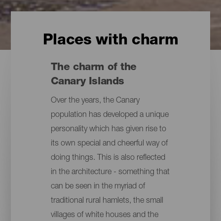
Places with charm
The charm of the
Canary Islands
Over the years, the Canary
population has developed a unique
personality which has given rise to
its own special and cheerful way of
doing things. This is also reflected
in the architecture - something that
can be seen in the myriad of
traditional rural hamlets, the small
villages of white houses and the