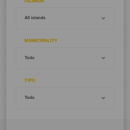
ISLANDS
MUNICIPALITY
TIPO