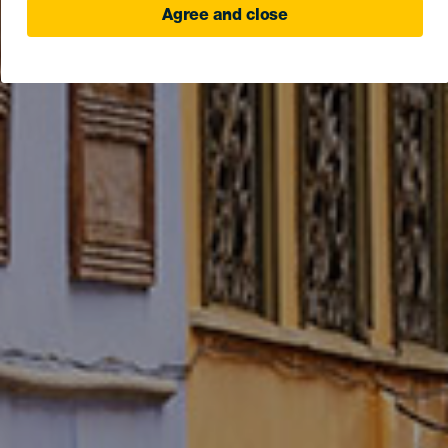
Agree and close