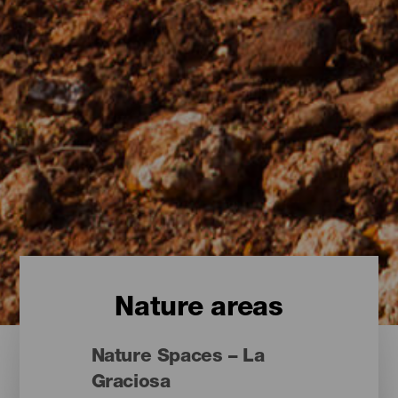
Nature areas
Nature Spaces – La
Graciosa