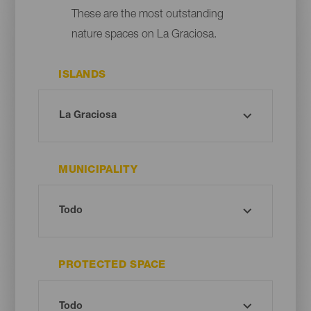
These are the most outstanding
nature spaces on La Graciosa.
ISLANDS
MUNICIPALITY
PROTECTED SPACE