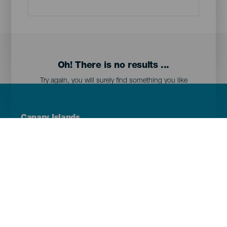
Oh! There is no results ...
Try again, you will surely find something you like
Menú
Canary Islands
Footer
Tenerife
Gran Canaria
Lanzarote
Fuerteventura
La Palma
El Hierro
La Gomera
La Graciosa