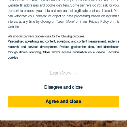
technologies to store, access, and process personal data like your visit on this
website, IP addresses and cookie identifiers. Some partners do not ask for your
consent to process your data and rely on their legitimate business interest. You
can withdraw your consent or object to data processing based on legitimate
interest at any time by clicking on “Learn More” or in our Privacy Policy on this
website.
We and our partners process data for the following purposes:
Personalised advertising and content, advertising and content measurement, audience
research and services development
, Precise geolocation data, and identification
through device scanning
, Store and/or access information on a device
, Technical
cookies
Learn More →
Disagree and close
Agree and close