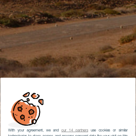
With your agreement, we and
our 14 partners
use cookies or similar