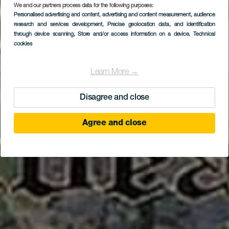
Centro de
We and our partners process data for the following purposes:
Personalised advertising and content, advertising and content measurement, audience
Interpretación de la
research and services development
, Precise geolocation data, and identification
Caña de Azúcar y el
through device scanning
, Store and/or access information on a device
, Technical
cookies
Ron
Learn More →
Disagree and close
Agree and close