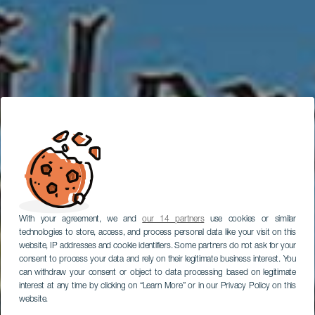
With your agreement, we and
our 14 partners
use cookies or similar
technologies to store, access, and process personal data like your visit on this
website, IP addresses and cookie identifiers. Some partners do not ask for your
consent to process your data and rely on their legitimate business interest. You
can withdraw your consent or object to data processing based on legitimate
interest at any time by clicking on “Learn More” or in our Privacy Policy on this
website.