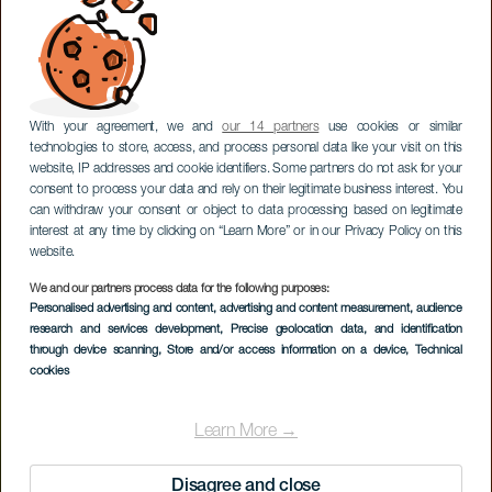
With your agreement, we and
our 14 partners
use cookies or similar
technologies to store, access, and process personal data like your visit on this
website, IP addresses and cookie identifiers. Some partners do not ask for your
consent to process your data and rely on their legitimate business interest. You
can withdraw your consent or object to data processing based on legitimate
interest at any time by clicking on “Learn More” or in our Privacy Policy on this
website.
We and our partners process data for the following purposes:
Personalised advertising and content, advertising and content measurement, audience
research and services development
, Precise geolocation data, and identification
through device scanning
, Store and/or access information on a device
, Technical
cookies
Learn More →
Disagree and close