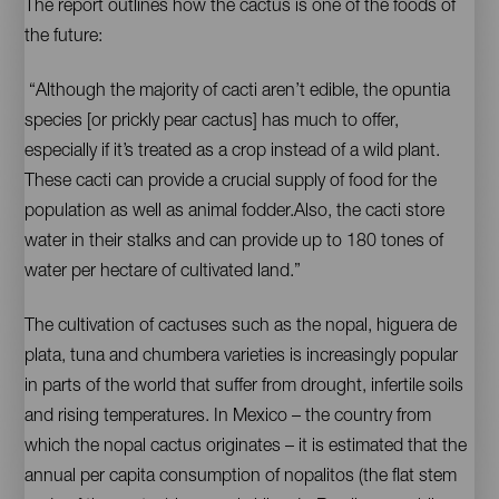
The report outlines how the cactus is one of the foods of
the future:
“Although the majority of cacti aren’t edible, the opuntia
species [or prickly pear cactus] has much to offer,
especially if it’s treated as a crop instead of a wild plant.
These cacti can provide a crucial supply of food for the
population as well as animal fodder.Also, the cacti store
water in their stalks and can provide up to 180 tones of
water per hectare of cultivated land.”
The cultivation of cactuses such as the nopal, higuera de
plata, tuna and chumbera varieties is increasingly popular
in parts of the world that suffer from drought, infertile soils
and rising temperatures. In Mexico – the country from
which the nopal cactus originates – it is estimated that the
annual per capita consumption of nopalitos (the flat stem