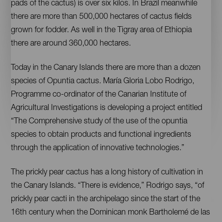
pads of the cactus) is over six kilos. In Brazil meanwhile
there are more than 500,000 hectares of cactus fields
grown for fodder. As well in the Tigray area of Ethiopia
there are around 360,000 hectares.
Today in the Canary Islands there are more than a dozen
species of Opuntia cactus. María Gloria Lobo Rodrigo,
Programme co-ordinator of the Canarian Institute of
Agricultural Investigations is developing a project entitled
“The Comprehensive study of the use of the opuntia
species to obtain products and functional ingredients
through the application of innovative technologies.”
The prickly pear cactus has a long history of cultivation in
the Canary Islands. “There is evidence,” Rodrigo says, “of
prickly pear cacti in the archipelago since the start of the
16th century when the Dominican monk Bartholemé de las