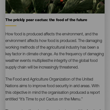
Tuneras
The prickly pear cactus: the food of the future
Contenido
How food is produced affects the environment, and the
environment affects how food is produced. The damaging
working methods of the agricultural industry has been a
key factor in climate change. As the frequency of damaging
weather events multipliesthe integrity of the global food
supply chain will be increasingly threatened.
The Food and Agriculture Organization of the United
Nations aims to improve food security in arid areas. With
this objective in mind the organisation produced a report
entitled “It’s Time to put Cactus on the Menu.”