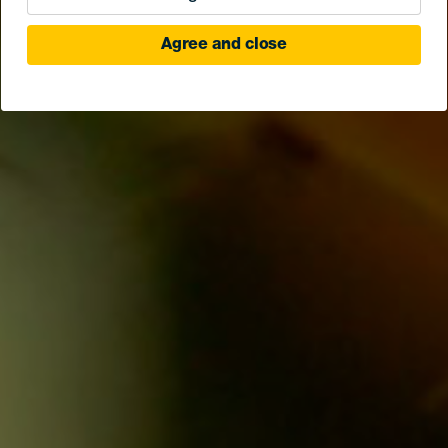
Agree and close