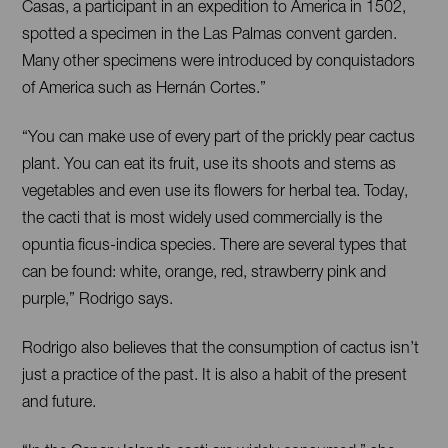
Casas, a participant in an expedition to America in 1502,
spotted a specimen in the Las Palmas convent garden.
Many other specimens were introduced by conquistadors
of America such as Hernán Cortes.”
“You can make use of every part of the prickly pear cactus
plant. You can eat its fruit, use its shoots and stems as
vegetables and even use its flowers for herbal tea. Today,
the cacti that is most widely used commercially is the
opuntia ficus-indica species. There are several types that
can be found: white, orange, red, strawberry pink and
purple,” Rodrigo says.
Rodrigo also believes that the consumption of cactus isn’t
just a practice of the past. It is also a habit of the present
and future.