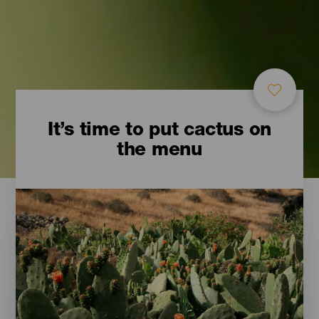
It’s time to put cactus on
the menu
Imágenes