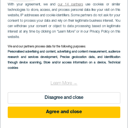
With your agreement, we and
our 14 partners
use cookies or similar
technologies to store, access, and process personal data like your visit on this
website, IP addresses and cookie identifiers. Some partners do not ask for your
consent to process your data and rely on their legitimate business interest. You
can withdraw your consent or object to data processing based on legitimate
interest at any time by clicking on “Learn More” or in our Privacy Policy on this
website.
We and our partners process data for the following purposes:
Personalised advertising and content, advertising and content measurement, audience
research and services development
, Precise geolocation data, and identification
through device scanning
, Store and/or access information on a device
, Technical
cookies
Learn More →
Disagree and close
Agree and close