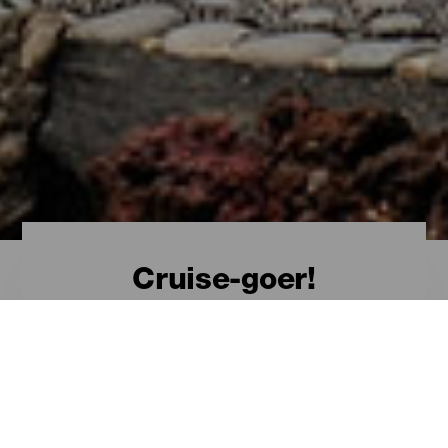
Cruise-goer!
Welcome, cruise-goer!
The Canary Islands
from a cruise
Visiting the Canary Islands by sea