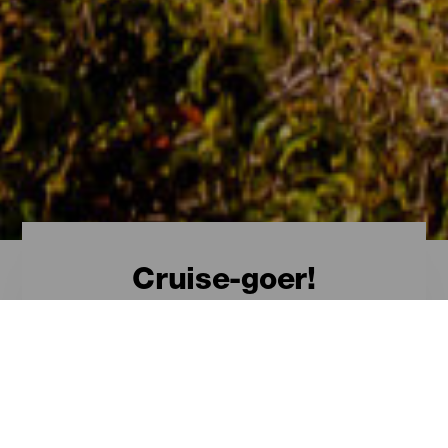
Cruise-goer!
Welcome, cruise-goer!
The Canary Islands
from a cruise
Visiting the Canary Islands by sea