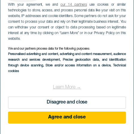
With your agreement, we and
our 14 partners
use cookies or similar
technologies to store, access, and process personal data like your visit on this
website, IP addresses and cookie identifiers. Some partners do not ask for your
consent to process your data and rely on their legitimate business interest. You
can withdraw your consent or object to data processing based on legitimate
interest at any time by clicking on “Learn More” or in our Privacy Policy on this
website.
We and our partners process data for the following purposes:
Personalised advertising and content, advertising and content measurement, audience
research and services development
, Precise geolocation data, and identification
through device scanning
, Store and/or access information on a device
, Technical
cookies
Learn More →
Disagree and close
Agree and close