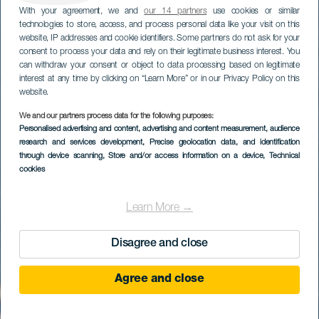
With your agreement, we and
our 14 partners
use cookies or similar
technologies to store, access, and process personal data like your visit on this
website, IP addresses and cookie identifiers. Some partners do not ask for your
consent to process your data and rely on their legitimate business interest. You
can withdraw your consent or object to data processing based on legitimate
interest at any time by clicking on “Learn More” or in our Privacy Policy on this
website.
We and our partners process data for the following purposes:
Personalised advertising and content, advertising and content measurement, audience
research and services development
, Precise geolocation data, and identification
through device scanning
, Store and/or access information on a device
, Technical
cookies
Learn More →
Disagree and close
Agree and close