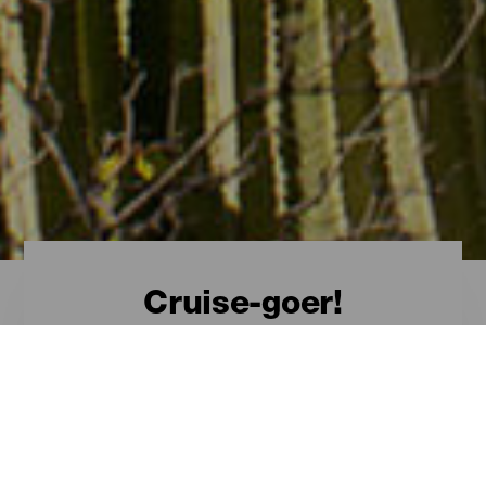
Cruise-goer!
Welcome, cruise-goer!
The Canary Islands
from a cruise
Visiting the Canary Islands by sea