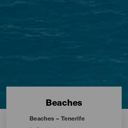
Beaches
Beaches – Tenerife