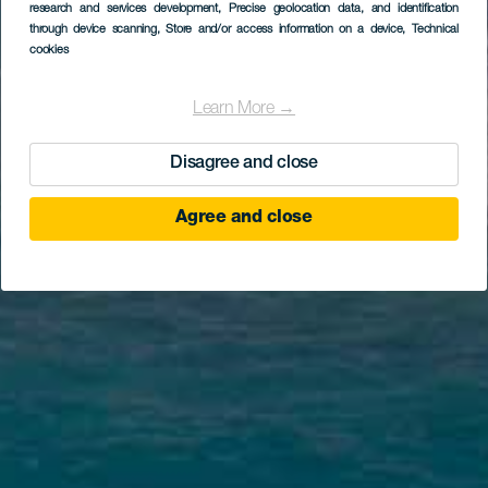
research and services development
, Precise geolocation data, and identification
through device scanning
, Store and/or access information on a device
, Technical
cookies
Learn More →
Disagree and close
Agree and close