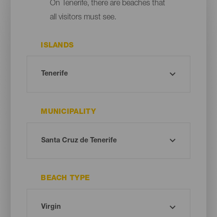
On Tenerife, there are beaches that
all visitors must see.
ISLANDS
MUNICIPALITY
BEACH TYPE