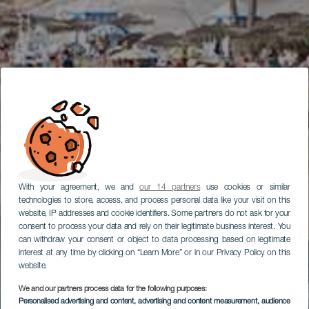
With your agreement, we and
our 14 partners
use cookies or similar
technologies to store, access, and process personal data like your visit on this
website, IP addresses and cookie identifiers. Some partners do not ask for your
consent to process your data and rely on their legitimate business interest. You
can withdraw your consent or object to data processing based on legitimate
interest at any time by clicking on “Learn More” or in our Privacy Policy on this
website.
We and our partners process data for the following purposes:
Personalised advertising and content, advertising and content measurement, audience