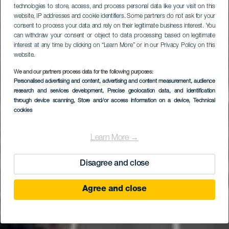
technologies to store, access, and process personal data like your visit on this
website, IP addresses and cookie identifiers. Some partners do not ask for your
consent to process your data and rely on their legitimate business interest. You
can withdraw your consent or object to data processing based on legitimate
interest at any time by clicking on “Learn More” or in our Privacy Policy on this
website.
We and our partners process data for the following purposes:
Personalised advertising and content, advertising and content measurement, audience
research and services development
, Precise geolocation data, and identification
through device scanning
, Store and/or access information on a device
, Technical
cookies
Learn More →
Disagree and close
Agree and close