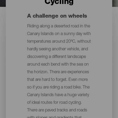
Cycling
A challenge on wheels
Riding along a deserted road in the
Canary Islands on a sunny day with
temperatures around 20ºC, without
hardly seeing another vehicle, and
discovering a different landscape
around each bend with the sea on
the horizon. There are experiences
that are hard to forget. Even more
so if you are riding a road bike. The
Canary Islands have a huge variety
of ideal routes for road cycling.
There are paved tracks and roads