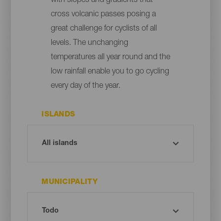
with slopes and gradients that
cross volcanic passes posing a
great challenge for cyclists of all
levels. The unchanging
temperatures all year round and the
low rainfall enable you to go cycling
every day of the year.
ISLANDS
MUNICIPALITY