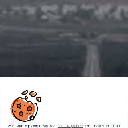
With your agreement, we and
our 14 partners
use cookies or similar