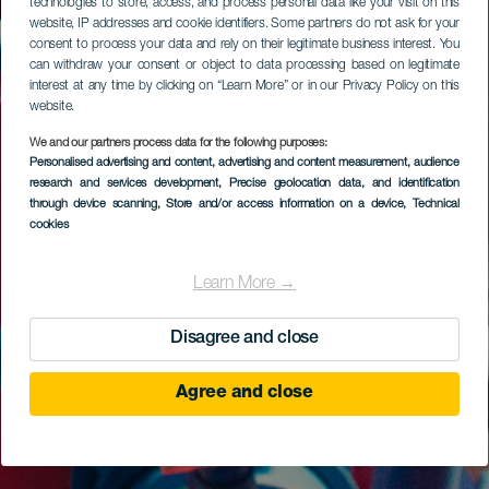
technologies to store, access, and process personal data like your visit on this
website, IP addresses and cookie identifiers. Some partners do not ask for your
consent to process your data and rely on their legitimate business interest. You
can withdraw your consent or object to data processing based on legitimate
interest at any time by clicking on “Learn More” or in our Privacy Policy on this
website.
We and our partners process data for the following purposes:
Personalised advertising and content, advertising and content measurement, audience
research and services development
, Precise geolocation data, and identification
through device scanning
, Store and/or access information on a device
, Technical
cookies
Learn More →
Disagree and close
Agree and close