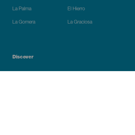
La Palma
El Hierro
La Gomera
La Graciosa
Discover
Weddings
Beach and coastline
Cruises
Culture
Gastronomy
Active tourism
All articles