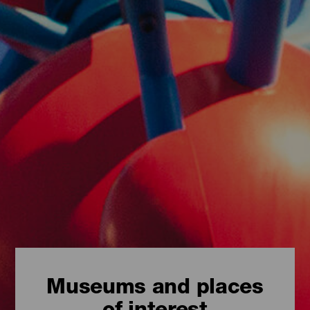
Museums and places