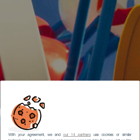
With your agreement, we and
our 14 partners
use cookies or similar