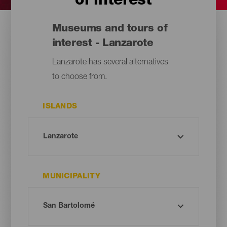
of interest
Museums and tours of
interest - Lanzarote
Lanzarote has several alternatives
to choose from.
ISLANDS
MUNICIPALITY