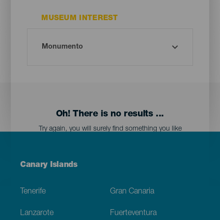
MUSEUM INTEREST
Oh! There is no results ...
Try again, you will surely find something you like
Menú
Canary Islands
Footer
Tenerife
Gran Canaria
Lanzarote
Fuerteventura