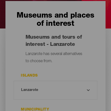
Museums and places
of interest
Museums and tours of
interest - Lanzarote
Lanzarote has several alternatives
to choose from.
ISLANDS
MUNICIPALITY