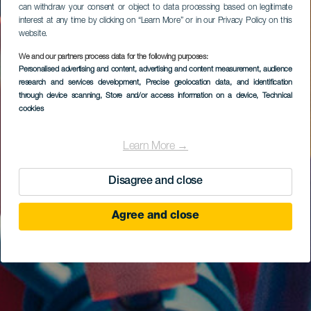
can withdraw your consent or object to data processing based on legitimate
interest at any time by clicking on “Learn More” or in our Privacy Policy on this
website.
We and our partners process data for the following purposes:
Personalised advertising and content, advertising and content measurement, audience
research and services development
, Precise geolocation data, and identification
through device scanning
, Store and/or access information on a device
, Technical
cookies
Learn More →
Disagree and close
Agree and close