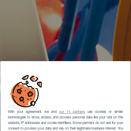
With your agreement, we and
our 14 partners
use cookies or similar
technologies to store, access, and process personal data like your visit on this
website, IP addresses and cookie identifiers. Some partners do not ask for your
consent to process your data and rely on their legitimate business interest. You