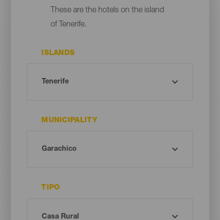
These are the hotels on the island
of Tenerife.
ISLANDS
MUNICIPALITY
TIPO