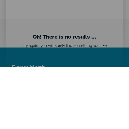
Oh! There is no results ...
Try again, you will surely find something you like
Menú
Canary Islands
Footer
Tenerife
Gran Canaria
Lanzarote
Fuerteventura
La Palma
El Hierro
La Gomera
La Graciosa