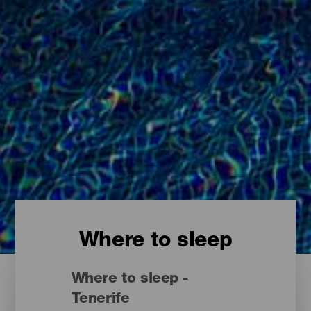
Where to sleep
Where to sleep -
Tenerife