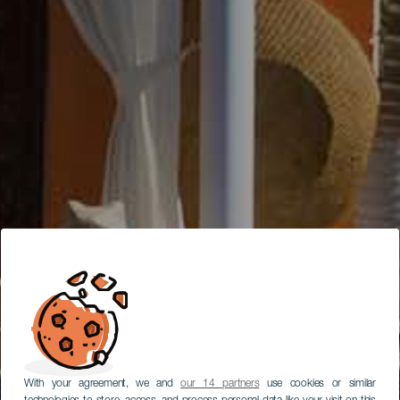
With your agreement, we and
our 14 partners
use cookies or similar