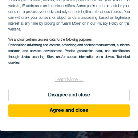
technologies to store, access, and process personal data like your visit on this
website, IP addresses and cookie identifiers. Some partners do not ask for your
consent to process your data and rely on their legitimate business interest. You
can withdraw your consent or object to data processing based on legitimate
interest at any time by clicking on “Learn More” or in our Privacy Policy on this
website.
We and our partners process data for the following purposes:
Personalised advertising and content, advertising and content measurement, audience
research and services development
, Precise geolocation data, and identification
through device scanning
, Store and/or access information on a device
, Technical
cookies
Learn More →
Disagree and close
Agree and close