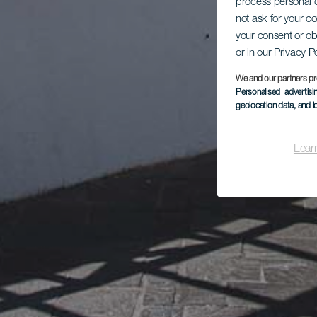
process personal d
not ask for your c
your consent or ob
or in our Privacy P
We and our partners pr
Personalised advertis
geolocation data, and i
Lear