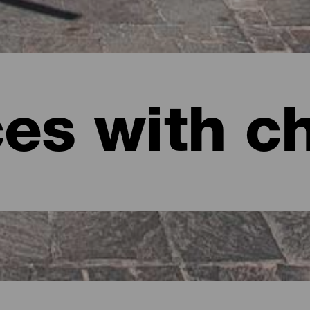
ces with c
anaria