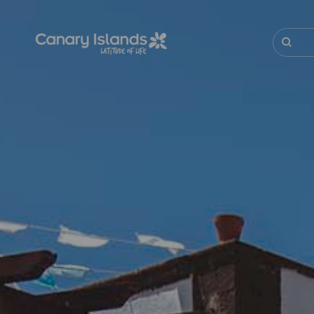
Skip
to
main
Buscar
content