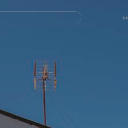
Navegación
principal
Isl