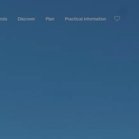
ands
Discover
Plan
Practical information