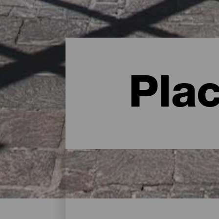
Pla
Charming spots - Gran C