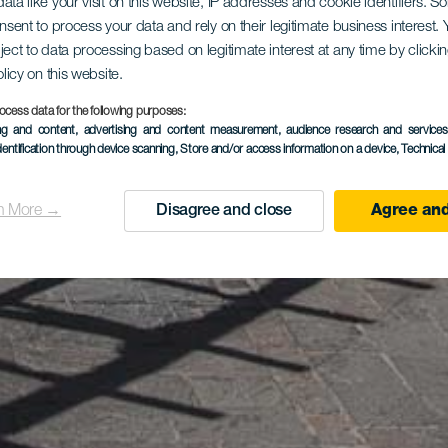
ata like your visit on this website, IP addresses and cookie identifiers. 
onsent to process your data and rely on their legitimate business interest
ject to data processing based on legitimate interest at any time by click
olicy on this website.
ocess data for the following purposes:
ing and content, advertising and content measurement, audience research and service
dentification through device scanning
, Store and/or access information on a device
, Technica
n More →
Disagree and close
Agree and