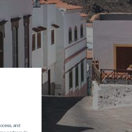
 access, and