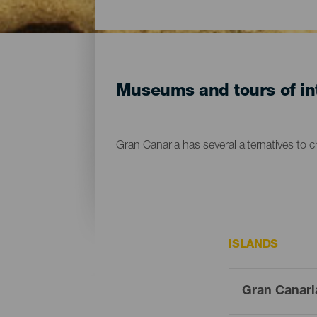
Museums and tours of int
Gran Canaria has several alternatives to 
ISLANDS