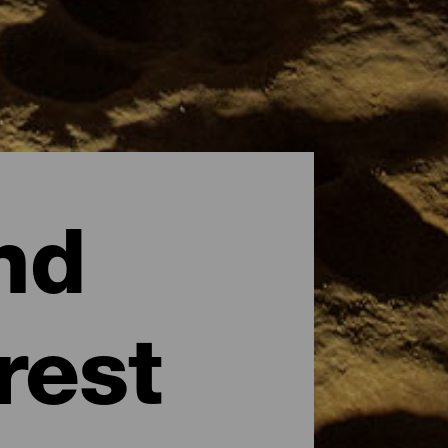
nd
rest