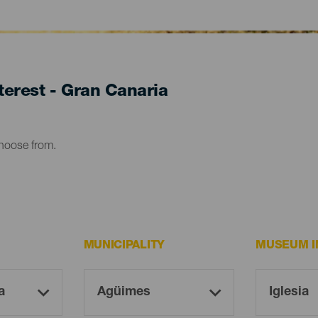
erest - Gran Canaria
choose from.
MUNICIPALITY
MUSEUM I