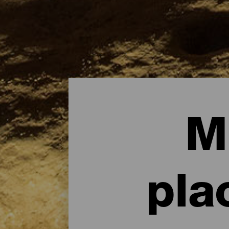
M
pla