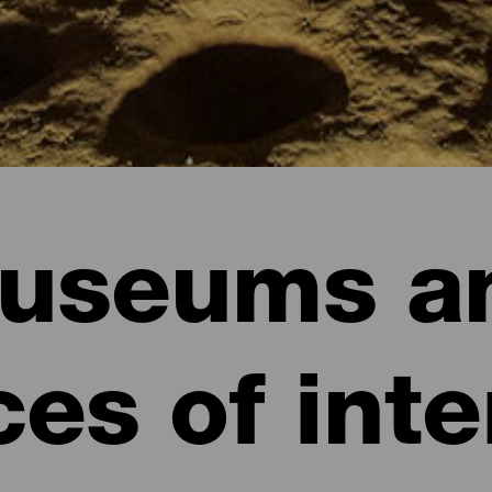
useums a
ces of inte