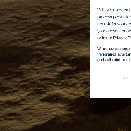
With your agreem
process personal d
not ask for your c
your consent or ob
or in our Privacy P
We and our partners pr
Personalised advertis
geolocation data, and i
Lear