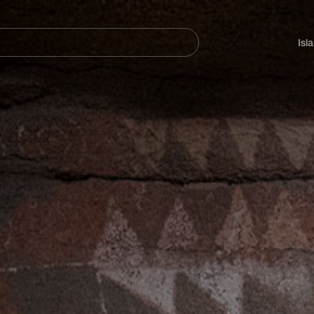
Navegación
principal
Isl