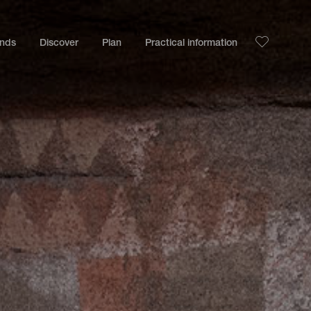
ands
Discover
Plan
Practical information