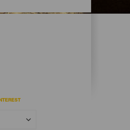
NTEREST