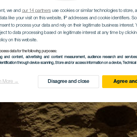
ent, we and
our 14 partners
use cookies or similar technologies to store,
ata like your visit on this website, IP addresses and cookie identifiers. 
onsent to process your data and rely on their legitimate business interest
ject to data processing based on legitimate interest at any time by click
olicy on this website.
ocess data for the following purposes:
ing and content, advertising and content measurement, audience research and service
dentification through device scanning
, Store and/or access information on a device
, Technica
n More →
Disagree and close
Agree and