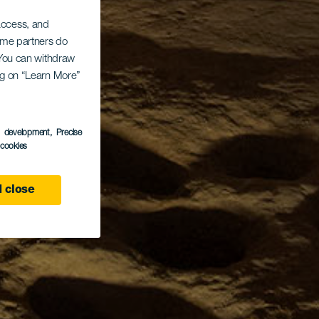
 access, and
Some partners do
. You can withdraw
ing on “Learn More”
s development
, Precise
l cookies
 close