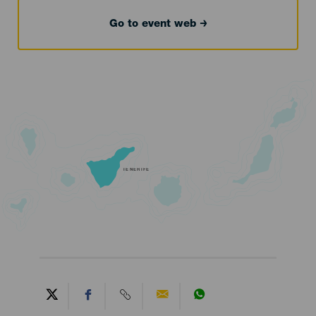
Go to event web
TENERIFE