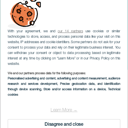
With your agreement, we and
our 14 partners
use cookies or similar
technologies to store, access, and process personal data like your visit on this
website, IP addresses and cookie identifiers. Some partners do not ask for your
consent to process your data and rely on their legitimate business interest. You
TENERIFE
can withdraw your consent or object to data processing based on legitimate
XIX Festival Encuentros en
interest at any time by clicking on “Learn More” or in our Privacy Policy on this
el Mar. Tenerife
website.
We and our partners process data for the following purposes:
Imagen
Personalised advertising and content, advertising and content measurement, audience
Listado
research and services development
, Precise geolocation data, and identification
through device scanning
, Store and/or access information on a device
, Technical
cookies
Learn More →
Disagree and close