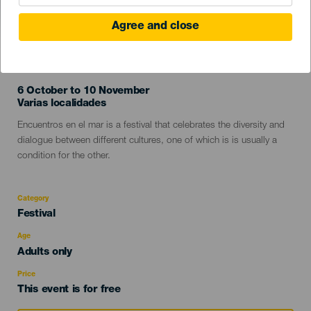
Agree and close
PAST EVENT
6 October to 10 November
Localidad
Varias localidades
Descripción
Encuentros en el mar is a festival that celebrates the diversity and
del
dialogue between different cultures, one of which is is usually a
evento
condition for the other.
Category
Categoría
Festival
del
evento
Age
Edad
Adults only
Recomendada
Price
This event is for free