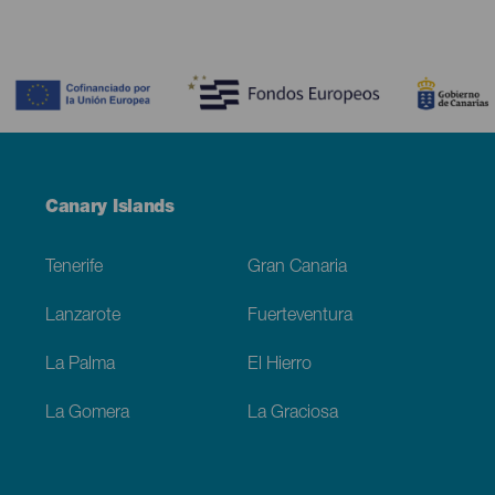
Contenido
Menú
Canary Islands
Footer
Tenerife
Gran Canaria
Lanzarote
Fuerteventura
La Palma
El Hierro
La Gomera
La Graciosa