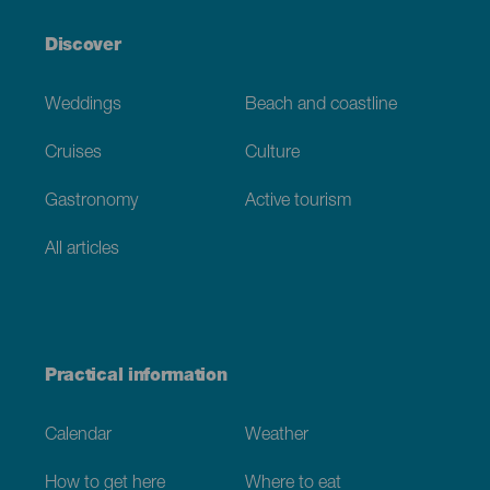
Discover
Weddings
Beach and coastline
Cruises
Culture
Gastronomy
Active tourism
All articles
Practical information
Calendar
Weather
How to get here
Where to eat