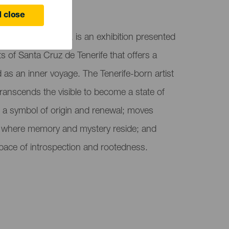
ife
 close
 Jesús Pérez Vilar, is an exhibition presented
s of Santa Cruz de Tenerife that offers a
d as an inner voyage. The Tenerife-born artist
transcends the visible to become a state of
r, a symbol of origin and renewal; moves
 where memory and mystery reside; and
 space of introspection and rootedness.