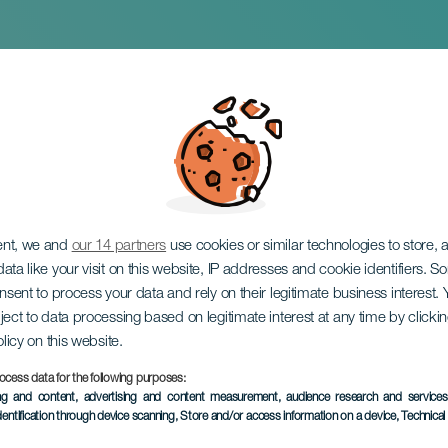
 Exhibition: Inhabi
ent, we and
our 14 partners
use cookies or similar technologies to store,
ata like your visit on this website, IP addresses and cookie identifiers. 
onsent to process your data and rely on their legitimate business interest
ject to data processing based on legitimate interest at any time by click
olicy on this website.
ocess data for the following purposes:
PAST EVENT
ing and content, advertising and content measurement, audience research and service
dentification through device scanning
, Store and/or access information on a device
, Technica
5 March to 12 April