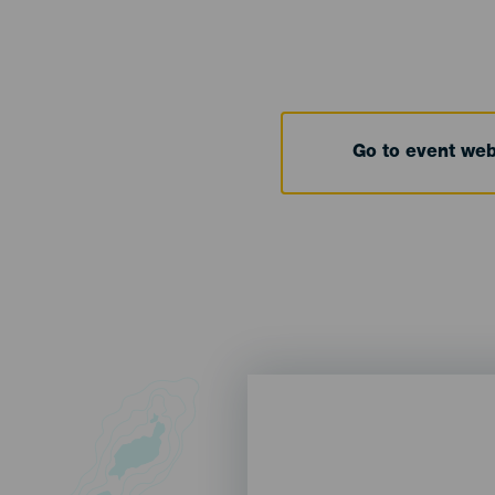
Go to event we