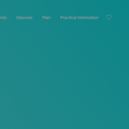
ands
Discover
Plan
Practical information