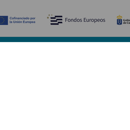
Discover
P
Weddings
Beach and coastline
Ca
Cruises
Culture
Ho
Gastronomy
Active tourism
Wh
All articles