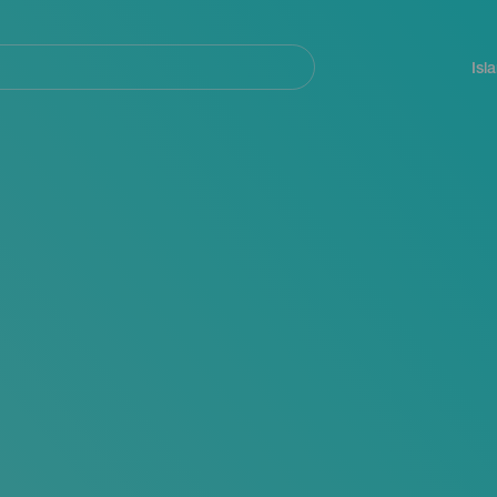
Navegación
principal
Isl