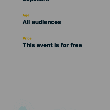
Exposure
del
evento
Age
Edad
All audiences
Recomendada
Price
This event is for free