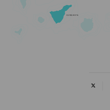
TENERIFE