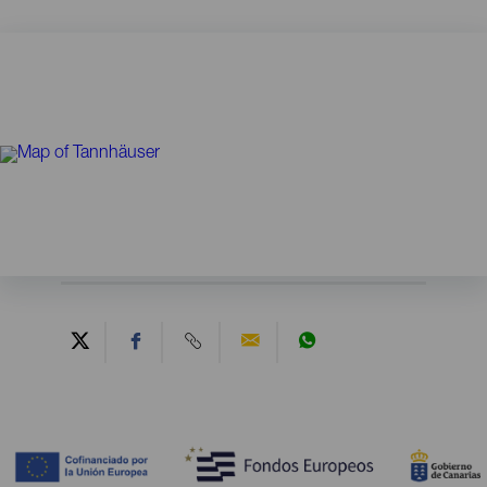
Contenido