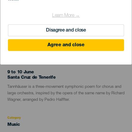
Learn More →
Disagree and close
Agree and close
PAST EVENT
9 to 10 June
Localidad
Santa Cruz de Tenerife
Descripción
Tannhäuser is a three-movement symphonic poem for chorus and
del
large orchestra, inspired by the opera of the same name by Richard
evento
Wagner, arranged by Pedro Halffter.
Category
Categoría
Music
del