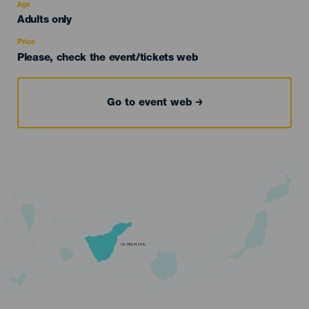
evento
Age
Edad
Adults only
Recomendada
Price
Please, check the event/tickets web
Go to event web
TENERIFE