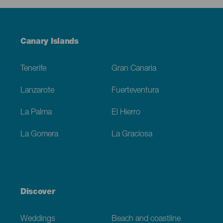
Menú
Canary Islands
Footer
Tenerife
Gran Canaria
Lanzarote
Fuerteventura
La Palma
El Hierro
La Gomera
La Graciosa
Discover
Weddings
Beach and coastline