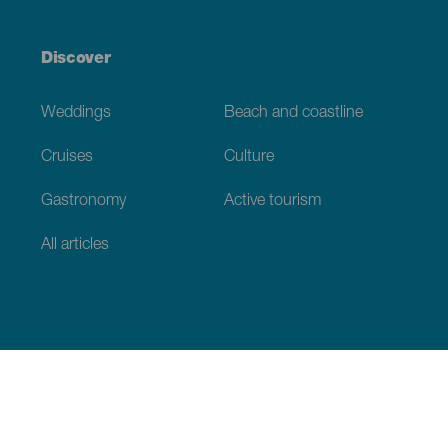
Discover
Weddings
Beach and coastline
Cruises
Culture
Gastronomy
Active tourism
All articles
Practical information
Calendar
Weather