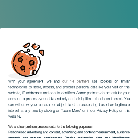
With your agreement, we and
our 14 partners
use cookies or similar
technologies to store, access, and process personal data like your visit on this
website, IP addresses and cookie identifiers. Some partners do not ask for your
consent to process your data and rely on their legitimate business interest. You
TENERIFE
can withdraw your consent or object to data processing based on legitimate
Summer Pop Tenerife by
interest at any time by clicking on “Learn More” or in our Privacy Policy on this
Los40
website.
We and our partners process data for the following purposes:
Imagen
Personalised advertising and content, advertising and content measurement, audience
Listado