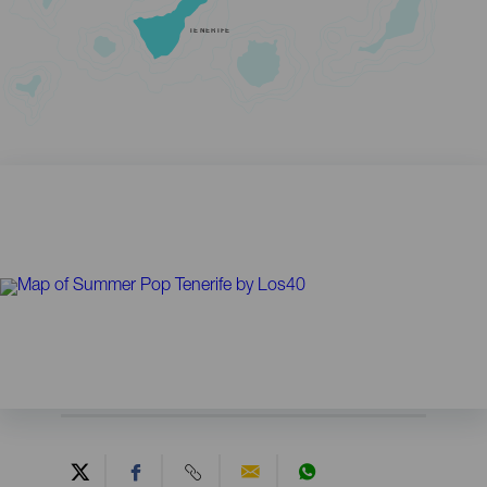
TENERIFE