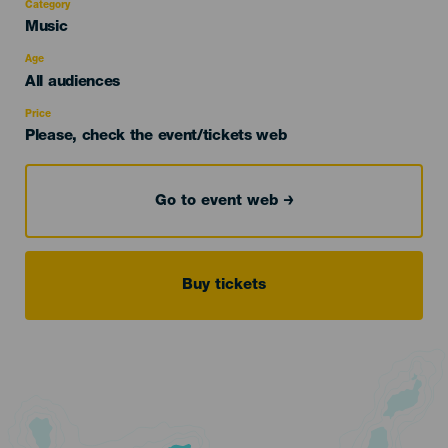
Category
Categoría
Music
del
evento
Age
Edad
All audiences
Recomendada
Price
Please, check the event/tickets web
Go to event web
Buy tickets