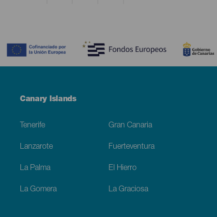
Contenido
Menú
Canary Islands
Footer
Tenerife
Gran Canaria
Lanzarote
Fuerteventura
La Palma
El Hierro
La Gomera
La Graciosa