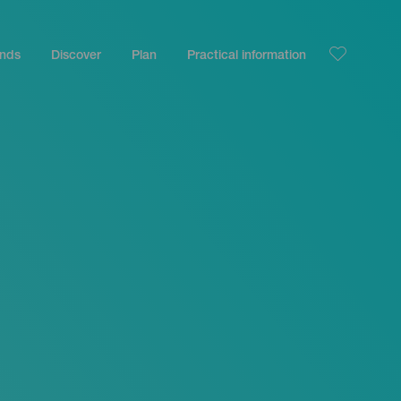
ands
Discover
Plan
Practical information