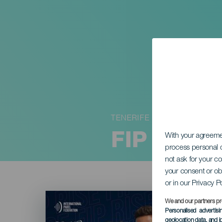
TENERIFE
FIP RISE
With your agreem
process personal d
not ask for your c
your consent or ob
or in our Privacy P
Imagen
Listado
We and our partners pr
Personalised advertis
geolocation data, and i