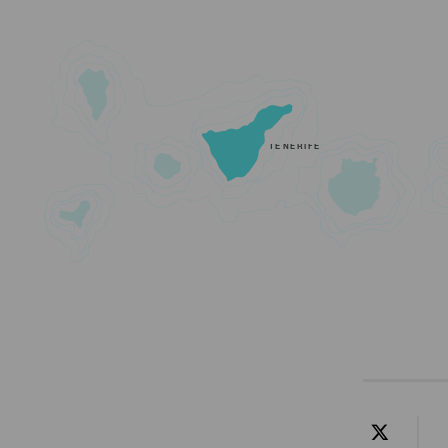
TENERIFE