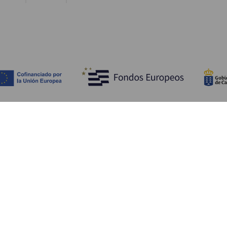
Discover
P
Weddings
Beach and coastline
Ca
Cruises
Culture
Ho