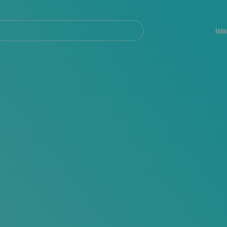
Navegación
principal
Isl