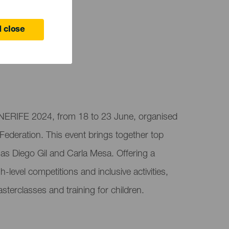
 close
ENERIFE 2024, from 18 to 23 June, organised
 Federation. This event brings together top
 as Diego Gil and Carla Mesa. Offering a
-level competitions and inclusive activities,
terclasses and training for children.