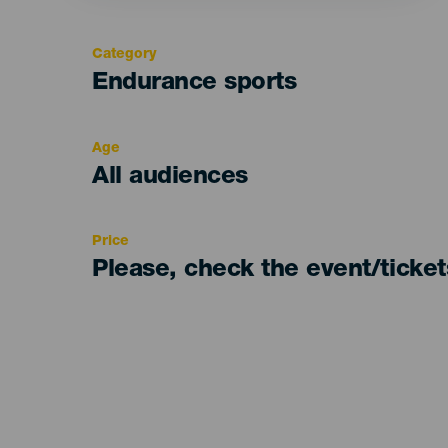
Category
Categoría
Endurance sports
del
evento
Age
Edad
All audiences
Recomendada
Price
Please, check the event/ticke