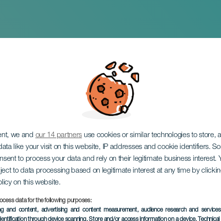
 TENERIFE 2024
ent, we and
our 14 partners
use cookies or similar technologies to store,
ata like your visit on this website, IP addresses and cookie identifiers. 
onsent to process your data and rely on their legitimate business interest
ject to data processing based on legitimate interest at any time by click
olicy on this website.
ocess data for the following purposes:
ing and content, advertising and content measurement, audience research and service
dentification through device scanning
, Store and/or access information on a device
, Technica