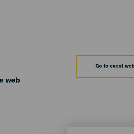
Go to event we
ts web