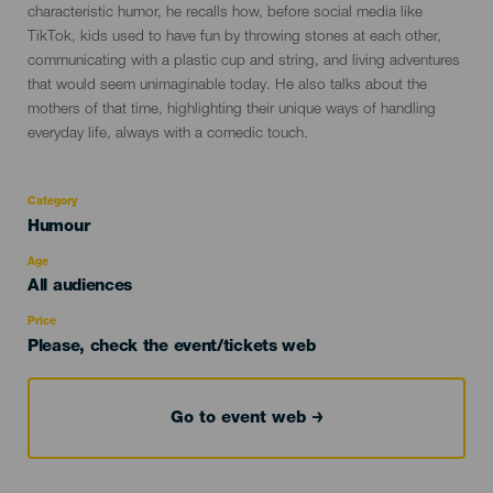
characteristic humor, he recalls how, before social media like
TikTok, kids used to have fun by throwing stones at each other,
communicating with a plastic cup and string, and living adventures
that would seem unimaginable today. He also talks about the
mothers of that time, highlighting their unique ways of handling
everyday life, always with a comedic touch.
Category
Categoría
Humour
del
evento
Age
Edad
All audiences
Recomendada
Price
Please, check the event/tickets web
Go to event web