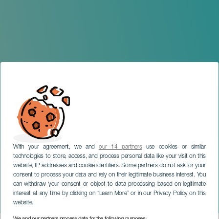
With your agreement, we and
our 14 partners
use cookies or similar
technologies to store, access, and process personal data like your visit on this
website, IP addresses and cookie identifiers. Some partners do not ask for your
consent to process your data and rely on their legitimate business interest. You
TENERIFE
can withdraw your consent or object to data processing based on legitimate
El Monaguillo -
interest at any time by clicking on “Learn More” or in our Privacy Policy on this
Efectiviwonfer
website.