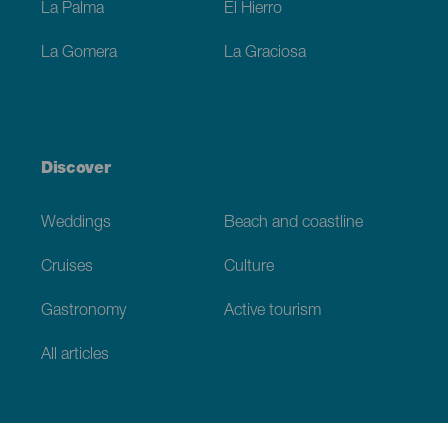
La Palma
El Hierro
La Gomera
La Graciosa
Discover
Weddings
Beach and coastline
Cruises
Culture
Gastronomy
Active tourism
All articles