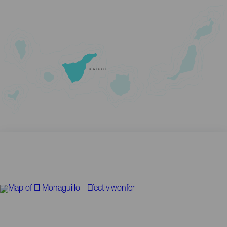
TENERIFE