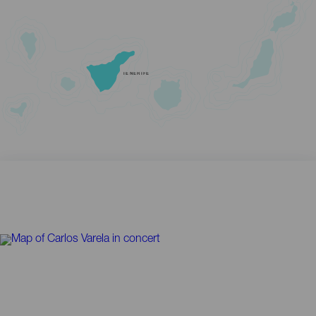
TENERIFE