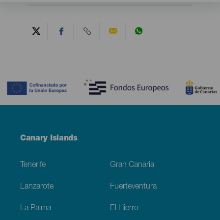
Contenido
Menú
Canary Islands
Footer
Tenerife
Gran Canaria
Lanzarote
Fuerteventura
La Palma
El Hierro