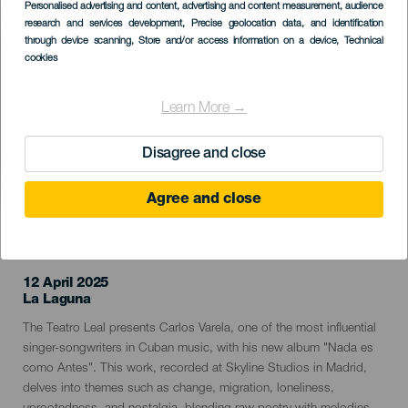
Imagen
Personalised advertising and content, advertising and content measurement, audience
Listado
research and services development
, Precise geolocation data, and identification
through device scanning
, Store and/or access information on a device
, Technical
cookies
Learn More →
Disagree and close
Agree and close
PAST EVENT
12 April 2025
Localidad
La Laguna
Descripción
The Teatro Leal presents Carlos Varela, one of the most influential
del
singer-songwriters in Cuban music, with his new album "Nada es
evento
como Antes". This work, recorded at Skyline Studios in Madrid,
delves into themes such as change, migration, loneliness,