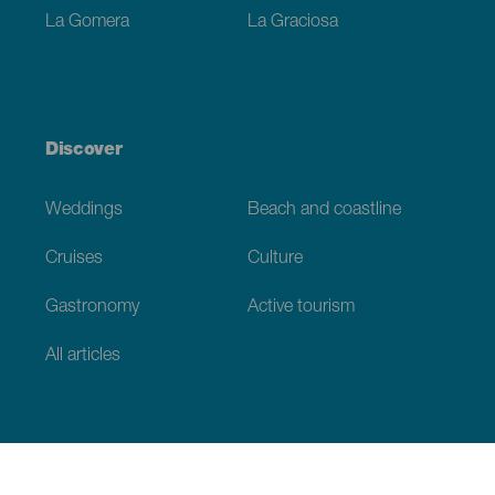
La Gomera
La Graciosa
Discover
Weddings
Beach and coastline
Cruises
Culture
Gastronomy
Active tourism
All articles
Practical information