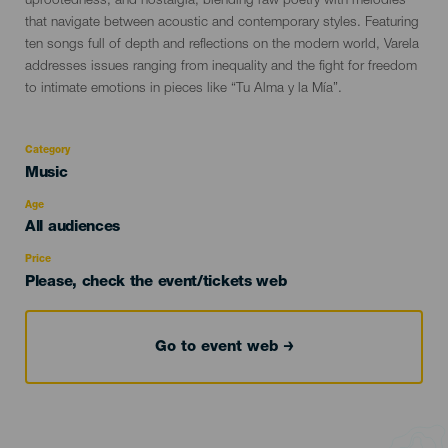
uprootedness, and nostalgia, blending raw poetry with melodies
that navigate between acoustic and contemporary styles. Featuring
ten songs full of depth and reflections on the modern world, Varela
addresses issues ranging from inequality and the fight for freedom
to intimate emotions in pieces like “Tu Alma y la Mía”.
Category
Categoría
Music
del
evento
Age
Edad
All audiences
Recomendada
Price
Please, check the event/tickets web
Go to event web