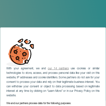
With your agreement, we and
our 14 partners
use cookies or similar
technologies to store, access, and process personal data like your visit on this
website, IP addresses and cookie identifiers. Some partners do not ask for your
consent to process your data and rely on their legitimate business interest. You
can withdraw your consent or object to data processing based on legitimate
TENERIFE
interest at any time by clicking on “Learn More” or in our Privacy Policy on this
Carlos Varela in concert
website.
We and our partners process data for the following purposes: