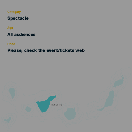
Category
Categoría
Spectacle
del
evento
Age
Edad
All audiences
Recomendada
Price
Please, check the event/tickets web
TENERIFE