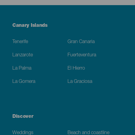
Menú
Canary Islands
Footer
Tenerife
Gran Canaria
Lanzarote
Fuerteventura
La Palma
El Hierro
La Gomera
La Graciosa
Discover
Weddings
Beach and coastline