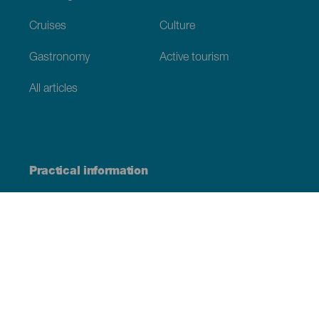
Cruises
Culture
Gastronomy
Active tourism
All articles
Practical information
Calendar
Weather
How to get here
Where to eat
Where to sleep
The archipelago
Commitment to sustainability
Service directory