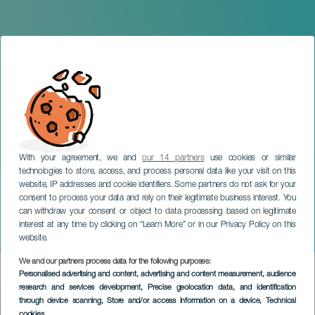
With your agreement, we and
our 14 partners
use cookies or similar
technologies to store, access, and process personal data like your visit on this
website, IP addresses and cookie identifiers. Some partners do not ask for your
consent to process your data and rely on their legitimate business interest. You
TENERIFE
can withdraw your consent or object to data processing based on legitimate
Andrés Parra: Venga que
interest at any time by clicking on “Learn More” or in our Privacy Policy on this
si es pa' eso
website.
We and our partners process data for the following purposes:
Imagen
Personalised advertising and content, advertising and content measurement, audience
Listado
research and services development
, Precise geolocation data, and identification
through device scanning
, Store and/or access information on a device
, Technical
cookies