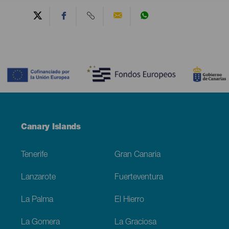
Contenido
Menú
Canary Islands
Footer
Tenerife
Gran Canaria
Lanzarote
Fuerteventura
La Palma
El Hierro
La Gomera
La Graciosa