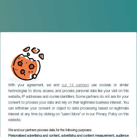
With your agreement, we and
our 14 partners
use cookies or similar
technologies to store, access, and process personal data like your visit on this
website, IP addresses and cookie identifiers. Some partners do not ask for your
consent to process your data and rely on their legitimate business interest. You
LANZAROTE
can withdraw your consent or object to data processing based on legitimate
Temporary Exhibition:
interest at any time by clicking on “Learn More” or in our Privacy Policy on this
Yaiza Art
website.
We and our partners process data for the following purposes:
Imagen
Personalised advertising and content, advertising and content measurement, audience