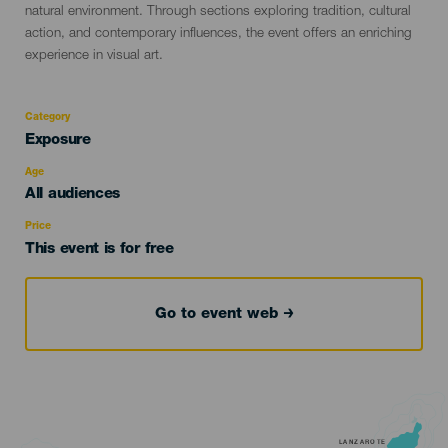
natural environment. Through sections exploring tradition, cultural
action, and contemporary influences, the event offers an enriching
experience in visual art.
Category
Categoría
Exposure
del
evento
Age
Edad
All audiences
Recomendada
Price
This event is for free
Go to event web
LANZAROTE