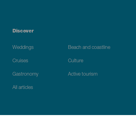
Discover
Weddings
Beach and coastline
Cruises
Culture
Gastronomy
Active tourism
All articles
Practical information