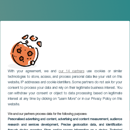
With your agreement, we and
our 14 partners
use cookies or similar
technologies to store, access, and process personal data like your visit on this
website, IP addresses and cookie identifiers. Some partners do not ask for your
consent to process your data and rely on their legitimate business interest. You
can withdraw your consent or object to data processing based on legitimate
LANZAROTE
interest at any time by clicking on “Learn More” or in our Privacy Policy on this
Swan Lake
website.
We and our partners process data for the following purposes:
Imagen
Personalised advertising and content, advertising and content measurement, audience
Listado
research and services development
, Precise geolocation data, and identification