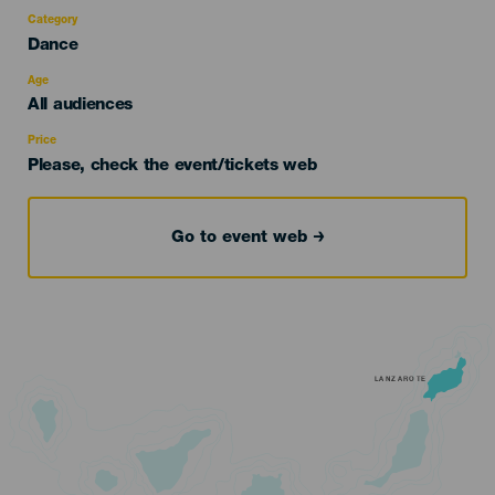
Category
Categoría
Dance
del
evento
Age
Edad
All audiences
Recomendada
Price
Please, check the event/tickets web
Go to event web
LANZAROTE