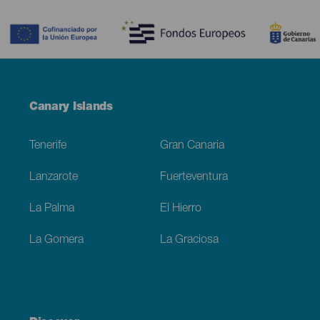
Contenido
Menú
Canary Islands
Footer
Tenerife
Gran Canaria
Lanzarote
Fuerteventura
La Palma
El Hierro
La Gomera
La Graciosa