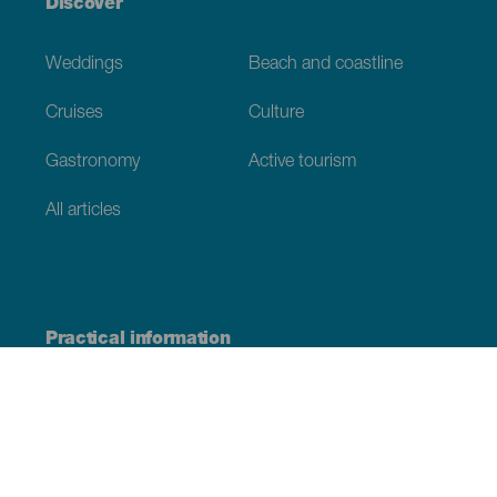
Discover
Weddings
Beach and coastline
Cruises
Culture
Gastronomy
Active tourism
All articles
Practical information
Calendar
Weather
How to get here
Where to eat