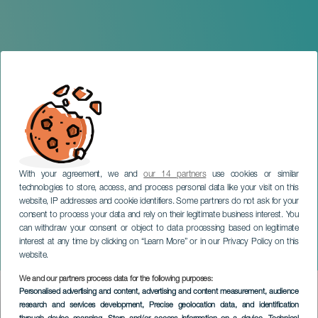
With your agreement, we and
our 14 partners
use cookies or similar
technologies to store, access, and process personal data like your visit on this
LANZAROTE
website, IP addresses and cookie identifiers. Some partners do not ask for your
consent to process your data and rely on their legitimate business interest. You
Sing and Play: The
can withdraw your consent or object to data processing based on legitimate
Adventures of Coco and
interest at any time by clicking on “Learn More” or in our Privacy Policy on this
Pepe
website.
We and our partners process data for the following purposes:
Imagen
Personalised advertising and content, advertising and content measurement, audience
Listado
research and services development
, Precise geolocation data, and identification