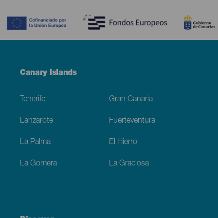
Contenido
Menú
Canary Islands
Footer
Tenerife
Gran Canaria
Lanzarote
Fuerteventura
La Palma
El Hierro
La Gomera
La Graciosa