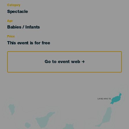
Category
Categoría
Spectacle
del
evento
Age
Edad
Babies / Infants
Recomendada
Price
This event is for free
Go to event web
LANZAROTE