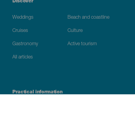
Discover
Weddings
Beach and coastline
Cruises
Culture
Gastronomy
Active tourism
All articles
Practical information
Calendar
Weather
How to get here
Where to eat