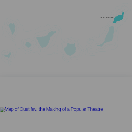
LANZAROTE