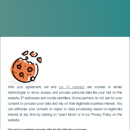
With your agreement, we and
our 14 partners
use cookies or similar
technologies to store, access, and process personal data like your visit on this
website, IP addresses and cookie identifiers. Some partners do not ask for your
consent to process your data and rely on their legitimate business interest. You
LANZAROTE
can withdraw your consent or object to data processing based on legitimate
Guatifay, the Making of a
interest at any time by clicking on “Learn More” or in our Privacy Policy on this
Popular Theatre
website.