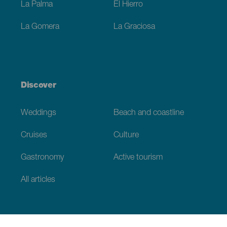
La Palma
El Hierro
La Gomera
La Graciosa
Discover
Weddings
Beach and coastline
Cruises
Culture
Gastronomy
Active tourism
All articles