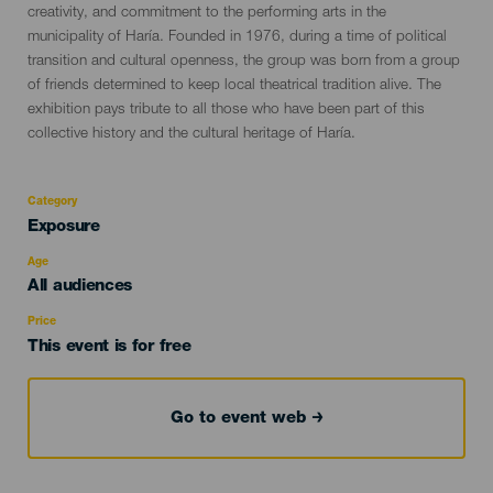
creativity, and commitment to the performing arts in the
municipality of Haría. Founded in 1976, during a time of political
transition and cultural openness, the group was born from a group
of friends determined to keep local theatrical tradition alive. The
exhibition pays tribute to all those who have been part of this
collective history and the cultural heritage of Haría.
Category
Categoría
Exposure
del
evento
Age
Edad
All audiences
Recomendada
Price
This event is for free
Go to event web