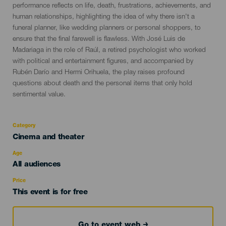
performance reflects on life, death, frustrations, achievements, and
human relationships, highlighting the idea of why there isn't a
funeral planner, like wedding planners or personal shoppers, to
ensure that the final farewell is flawless. With José Luis de
Madariaga in the role of Raúl, a retired psychologist who worked
with political and entertainment figures, and accompanied by
Rubén Darío and Hermi Orihuela, the play raises profound
questions about death and the personal items that only hold
sentimental value.
Category
Categoría
Cinema and theater
del
evento
Age
Edad
All audiences
Recomendada
Price
This event is for free
Go to event web