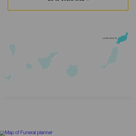
LANZAROTE