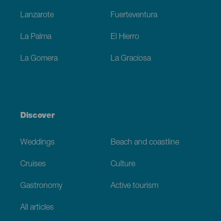
Lanzarote
Fuerteventura
La Palma
El Hierro
La Gomera
La Graciosa
Discover
Weddings
Beach and coastline
Cruises
Culture
Gastronomy
Active tourism
All articles