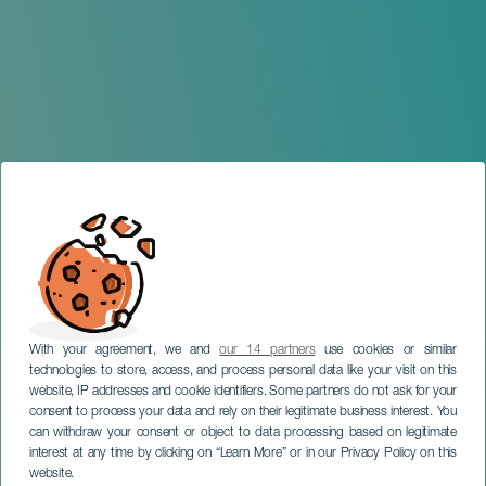
With your agreement, we and
our 14 partners
use cookies or similar
technologies to store, access, and process personal data like your visit on this
website, IP addresses and cookie identifiers. Some partners do not ask for your
consent to process your data and rely on their legitimate business interest. You
can withdraw your consent or object to data processing based on legitimate
LANZAROTE
interest at any time by clicking on “Learn More” or in our Privacy Policy on this
Funeral planner
website.