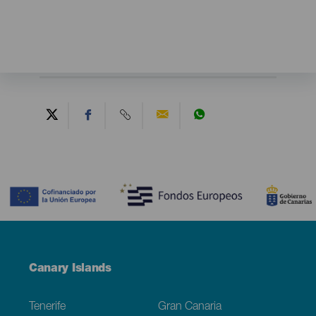
Contenido
Menú
Canary Islands
Footer
Tenerife
Gran Canaria