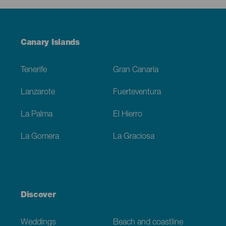
Menú
Canary Islands
Footer
Tenerife
Gran Canaria
Lanzarote
Fuerteventura
La Palma
El Hierro
La Gomera
La Graciosa
Discover
Weddings
Beach and coastline