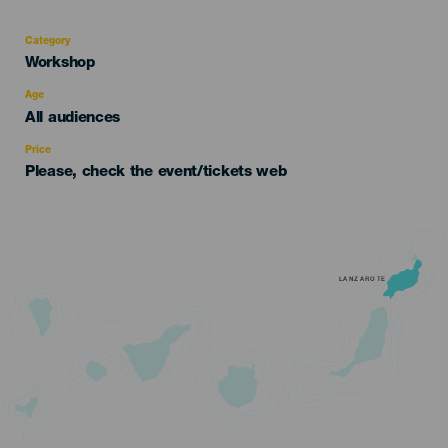
Category
Categoría
Workshop
del
evento
Age
Edad
All audiences
Recomendada
Price
Please, check the event/tickets web
LANZAROTE