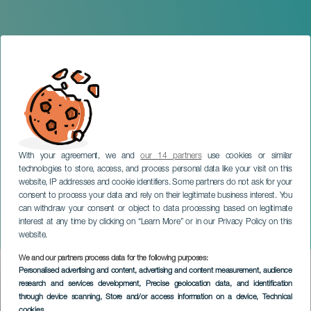
With your agreement, we and
our 14 partners
use cookies or similar
technologies to store, access, and process personal data like your visit on this
website, IP addresses and cookie identifiers. Some partners do not ask for your
consent to process your data and rely on their legitimate business interest. You
can withdraw your consent or object to data processing based on legitimate
LANZAROTE
interest at any time by clicking on “Learn More” or in our Privacy Policy on this
Emir Abdul
website.
We and our partners process data for the following purposes:
Imagen
Personalised advertising and content, advertising and content measurement, audience
Listado
research and services development
, Precise geolocation data, and identification
through device scanning
, Store and/or access information on a device
, Technical
cookies