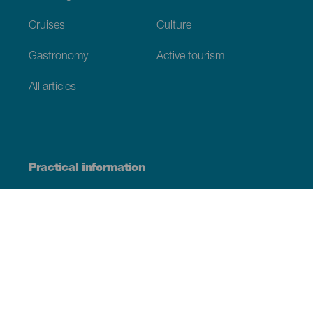
Cruises
Culture
Gastronomy
Active tourism
All articles
Practical information
Calendar
Weather
How to get here
Where to eat
Where to sleep
The archipelago
Commitment to sustainability
Service directory