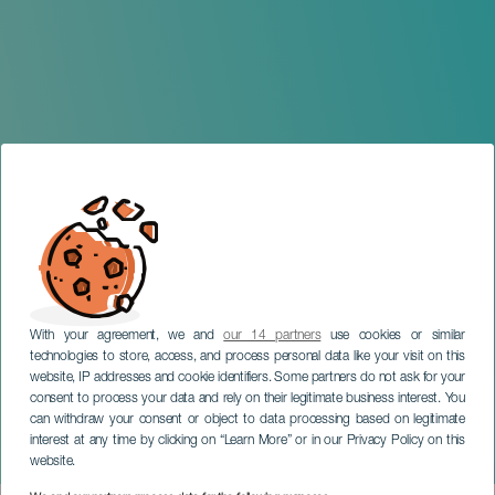
With your agreement, we and
our 14 partners
use cookies or similar
technologies to store, access, and process personal data like your visit on this
website, IP addresses and cookie identifiers. Some partners do not ask for your
consent to process your data and rely on their legitimate business interest. You
GRAN CANARIA
can withdraw your consent or object to data processing based on legitimate
Timples and Other Small
interest at any time by clicking on “Learn More” or in our Privacy Policy on this
Guitars of the World
website.