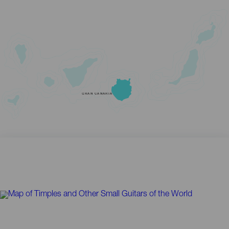
GRAN CANARIA