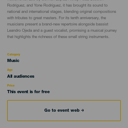
Rodríguez, and Yone Rodríguez, it has brought its sound to
national and international stages, blending original compositions
with tributes to great masters. For its tenth anniversary, the
musicians present a brand-new repertoire alongside bassist
Leandro Ojeda and a guest vocalist, promising a musical journey
that highlights the richness of these small string instruments.
Category
Categoría
Music
del
evento
Age
Edad
All audiences
Recomendada
Price
This event is for free
Go to event web