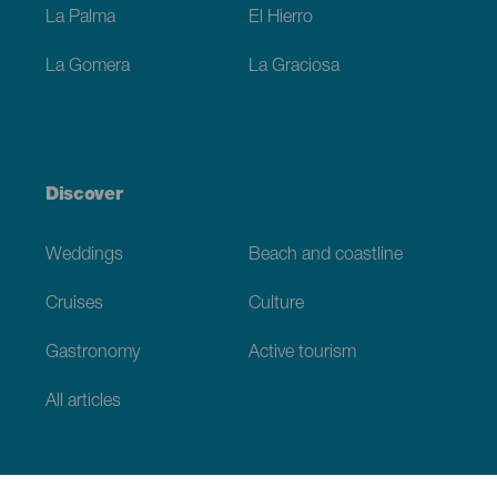
La Palma
El Hierro
La Gomera
La Graciosa
Discover
Weddings
Beach and coastline
Cruises
Culture
Gastronomy
Active tourism
All articles