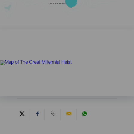
GRAN CANARIA