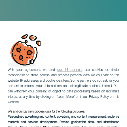
With your agreement, we and
our 14 partners
use cookies or similar
technologies to store, access, and process personal data like your visit on this
website, IP addresses and cookie identifiers. Some partners do not ask for your
consent to process your data and rely on their legitimate business interest. You
can withdraw your consent or object to data processing based on legitimate
GRAN CANARIA
interest at any time by clicking on “Learn More” or in our Privacy Policy on this
The Great Millennial Heist
website.
We and our partners process data for the following purposes:
Imagen
Personalised advertising and content, advertising and content measurement, audience
Listado
research and services development
, Precise geolocation data, and identification