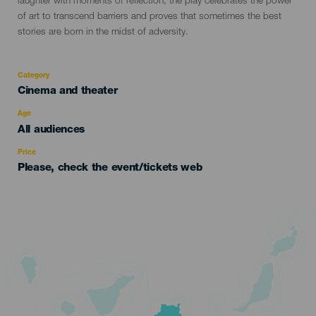
laughter with moments of reflection, the play celebrates the power
of art to transcend barriers and proves that sometimes the best
stories are born in the midst of adversity.
Category
Categoría
Cinema and theater
del
evento
Age
Edad
All audiences
Recomendada
Price
Please, check the event/tickets web