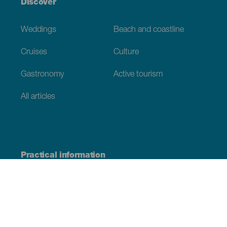
Discover
Weddings
Beach and coastline
Cruises
Culture
Gastronomy
Active tourism
All articles
Practical information
Calendar
Weather
How to get here
Where to eat