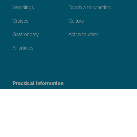
Weddings
Beach and coastline
Cruises
Culture
Gastronomy
Active tourism
All articles
Practical information
Calendar
Weather
How to get here
Where to eat
Where to sleep
The archipelago