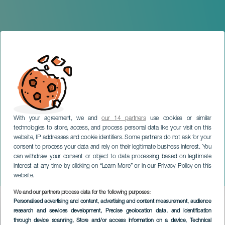
With your agreement, we and
our 14 partners
use cookies or similar
technologies to store, access, and process personal data like your visit on this
website, IP addresses and cookie identifiers. Some partners do not ask for your
consent to process your data and rely on their legitimate business interest. You
GRAN CANARIA
can withdraw your consent or object to data processing based on legitimate
Gáldar Through the Eyes
interest at any time by clicking on “Learn More” or in our Privacy Policy on this
of Viera y Clavijo
website.
We and our partners process data for the following purposes:
Imagen
Personalised advertising and content, advertising and content measurement, audience
Listado
research and services development
, Precise geolocation data, and identification
through device scanning
, Store and/or access information on a device
, Technical