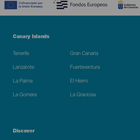
Menú
Canary Islands
Footer
Tenerife
Gran Canaria
Lanzarote
Fuerteventura
La Palma
El Hierro
La Gomera
La Graciosa
Discover