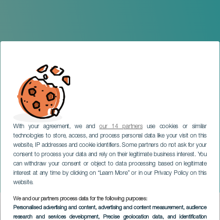
With your agreement, we and
our 14 partners
use cookies or similar
technologies to store, access, and process personal data like your visit on this
website, IP addresses and cookie identifiers. Some partners do not ask for your
consent to process your data and rely on their legitimate business interest. You
GRAN CANARIA
can withdraw your consent or object to data processing based on legitimate
El Langui: "Don't tell me
interest at any time by clicking on “Learn More” or in our Privacy Policy on this
that it can't be possible"
website.
We and our partners process data for the following purposes:
Imagen
Personalised advertising and content, advertising and content measurement, audience
Listado
research and services development
, Precise geolocation data, and identification