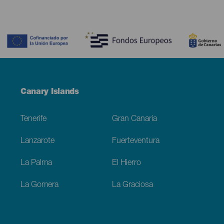
Contenido
Menú
Canary Islands
Footer
Tenerife
Gran Canaria
Lanzarote
Fuerteventura
La Palma
El Hierro
La Gomera
La Graciosa