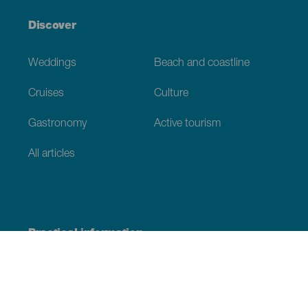
Discover
Weddings
Beach and coastline
Cruises
Culture
Gastronomy
Active tourism
All articles
Practical information
Calendar
Weather
How to get here
Where to eat