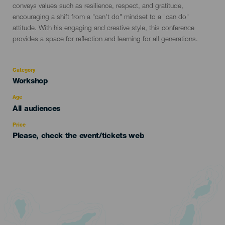
conveys values such as resilience, respect, and gratitude,
encouraging a shift from a "can't do" mindset to a "can do"
attitude. With his engaging and creative style, this conference
provides a space for reflection and learning for all generations.
Category
Categoría
Workshop
del
evento
Age
Edad
All audiences
Recomendada
Price
Please, check the event/tickets web