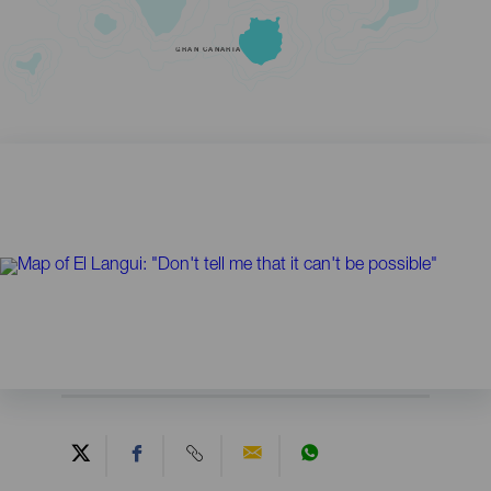
GRAN CANARIA