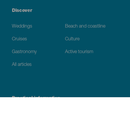
Discover
Weddings
Beach and coastline
Cruises
Culture
Gastronomy
Active tourism
All articles
Practical information
Calendar
Weather
How to get here
Where to eat