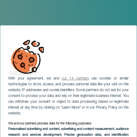
With your agreement, we and
our 14 partners
use cookies or similar
technologies to store, access, and process personal data like your visit on this
website, IP addresses and cookie identifiers. Some partners do not ask for your
consent to process your data and rely on their legitimate business interest. You
can withdraw your consent or object to data processing based on legitimate
GRAN CANARIA
interest at any time by clicking on “Learn More” or in our Privacy Policy on this
Dumbo: A Christmas Tale
website.
We and our partners process data for the following purposes:
Imagen
Personalised advertising and content, advertising and content measurement, audience
Listado
research and services development
, Precise geolocation data, and identification