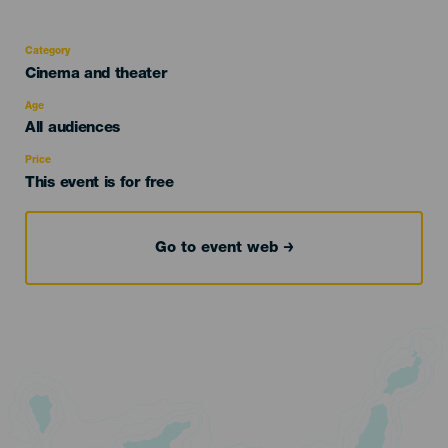
Category
Categoría
Cinema and theater
del
evento
Age
Edad
All audiences
Recomendada
Price
This event is for free
Go to event web