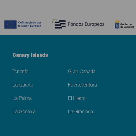
Contenido
Menú
Canary Islands
Footer
Tenerife
Gran Canaria
Lanzarote
Fuerteventura
La Palma
El Hierro
La Gomera
La Graciosa