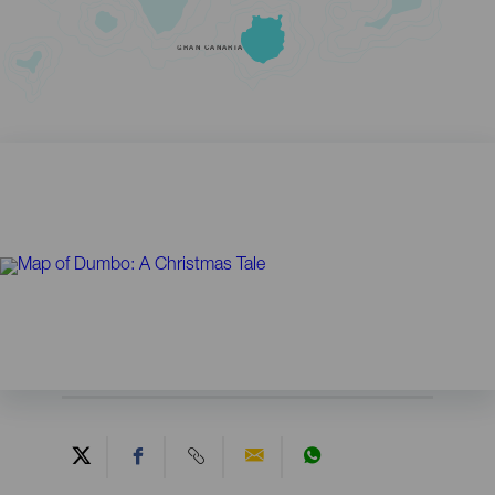
GRAN CANARIA