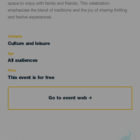
space to enjoy with family and friends. This celebration
emphasizes the blend of traditions and the joy of sharing thrilling
and festive experiences.
Category
Categoría
Culture and leisure
del
evento
Age
Edad
All audiences
Recomendada
Price
This event is for free
Go to event web