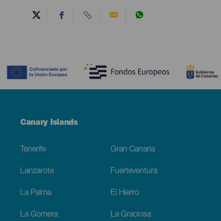
Contenido
Menú
Canary Islands
Footer
Tenerife
Gran Canaria
Lanzarote
Fuerteventura
La Palma
El Hierro
La Gomera
La Graciosa