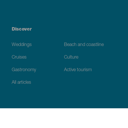
Discover
Weddings
Beach and coastline
Cruises
Culture
Gastronomy
Active tourism
All articles
Practical information