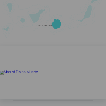
GRAN CANARIA