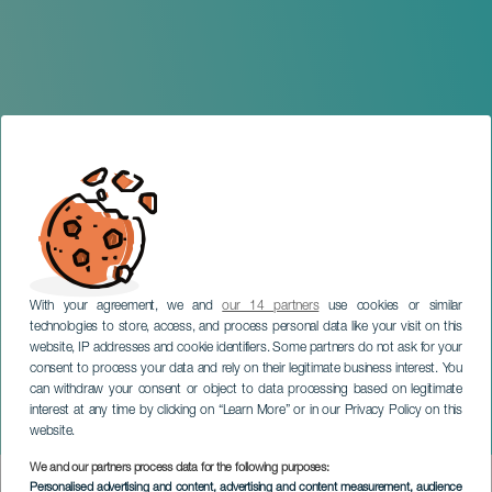
With your agreement, we and
our 14 partners
use cookies or similar
technologies to store, access, and process personal data like your visit on this
website, IP addresses and cookie identifiers. Some partners do not ask for your
consent to process your data and rely on their legitimate business interest. You
can withdraw your consent or object to data processing based on legitimate
GRAN CANARIA
interest at any time by clicking on “Learn More” or in our Privacy Policy on this
Divina Muerte
website.
We and our partners process data for the following purposes:
Imagen
Personalised advertising and content, advertising and content measurement, audience