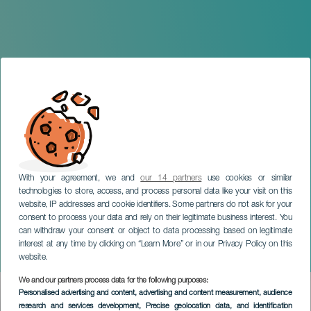
With your agreement, we and
our 14 partners
use cookies or similar
technologies to store, access, and process personal data like your visit on this
website, IP addresses and cookie identifiers. Some partners do not ask for your
consent to process your data and rely on their legitimate business interest. You
GRAN CANARIA
can withdraw your consent or object to data processing based on legitimate
Day of the Most Beautiful
interest at any time by clicking on “Learn More” or in our Privacy Policy on this
Villages of Spain
website.
We and our partners process data for the following purposes:
Imagen
Personalised advertising and content, advertising and content measurement, audience
Listado
research and services development
, Precise geolocation data, and identification