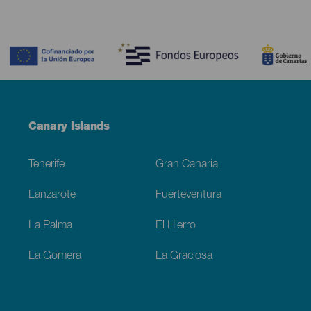
Contenido
Menú
Canary Islands
Footer
Tenerife
Gran Canaria
Lanzarote
Fuerteventura
La Palma
El Hierro
La Gomera
La Graciosa