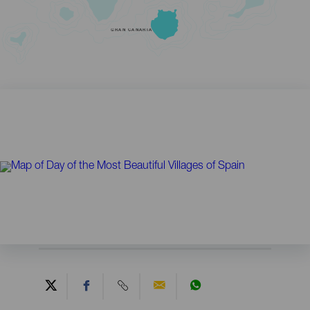
GRAN CANARIA