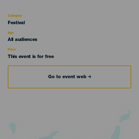
Category
Categoría
Festival
del
evento
Age
Edad
All audiences
Recomendada
Price
This event is for free
Go to event web