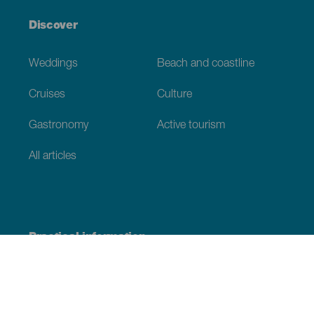
Discover
Weddings
Beach and coastline
Cruises
Culture
Gastronomy
Active tourism
All articles
Practical information
Calendar
Weather
How to get here
Where to eat