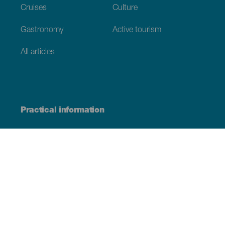
Cruises
Culture
Gastronomy
Active tourism
All articles
Practical information
Calendar
Weather
How to get here
Where to eat
Where to sleep
The archipelago
Commitment to sustainability
Service directory