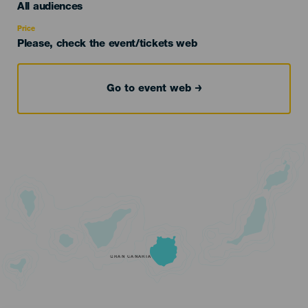
Edad
All audiences
Recomendada
Price
Please, check the event/tickets web
Go to event web
GRAN CANARIA