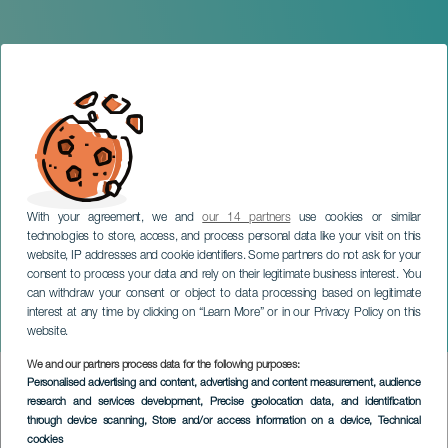
With your agreement, we and
our 14 partners
use cookies or similar
technologies to store, access, and process personal data like your visit on this
website, IP addresses and cookie identifiers. Some partners do not ask for your
consent to process your data and rely on their legitimate business interest. You
GRAN CANARIA
can withdraw your consent or object to data processing based on legitimate
Concert of the Canarian
interest at any time by clicking on “Learn More” or in our Privacy Policy on this
Youth Orchestra
website.
We and our partners process data for the following purposes:
Imagen
Personalised advertising and content, advertising and content measurement, audience
Listado
research and services development
, Precise geolocation data, and identification
through device scanning
, Store and/or access information on a device
, Technical
cookies