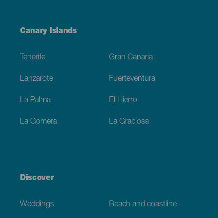
Menú
Canary Islands
Footer
Tenerife
Gran Canaria
Lanzarote
Fuerteventura
La Palma
El Hierro
La Gomera
La Graciosa
Discover
Weddings
Beach and coastline