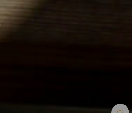
Beaches
>
El
>
For
>
Volcanic
Hierro
Children
Sand