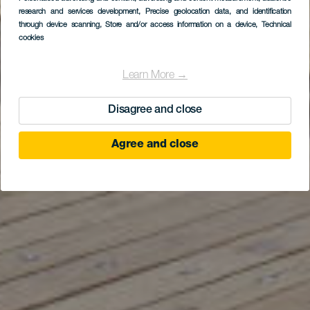
research and services development
La Restinga
, Precise geolocation data, and identification
through device scanning
, Store and/or access information on a device
, Technical
cookies
Learn More →
Disagree and close
Agree and close