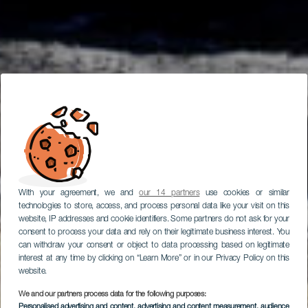
With your agreement, we and
our 14 partners
use cookies or similar
technologies to store, access, and process personal data like your visit on this
website, IP addresses and cookie identifiers. Some partners do not ask for your
consent to process your data and rely on their legitimate business interest. You
can withdraw your consent or object to data processing based on legitimate
interest at any time by clicking on “Learn More” or in our Privacy Policy on this
website.
We and our partners process data for the following purposes:
Personalised advertising and content, advertising and content measurement, audience