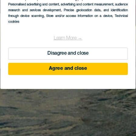
Personalised advertising and content, advertising and content measurement, audience
research and services development
, Precise geolocation data, and identification
through device scanning
, Store and/or access information on a device
, Technical
cookies
Learn More →
Disagree and close
Agree and close