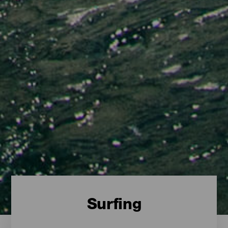
Surfing