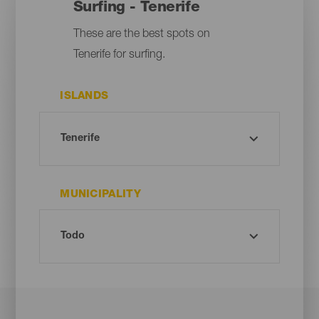
Surfing - Tenerife
These are the best spots on
Tenerife for surfing.
ISLANDS
MUNICIPALITY