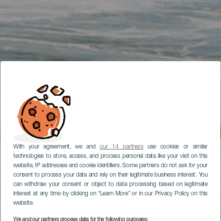
With your agreement, we and
our 14 partners
use cookies or similar
technologies to store, access, and process personal data like your visit on this
website, IP addresses and cookie identifiers. Some partners do not ask for your
consent to process your data and rely on their legitimate business interest. You
can withdraw your consent or object to data processing based on legitimate
interest at any time by clicking on “Learn More” or in our Privacy Policy on this
website.
We and our partners process data for the following purposes: