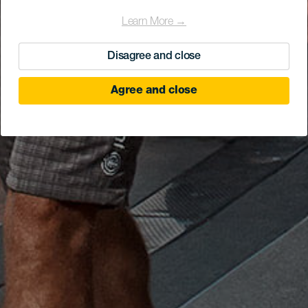
Learn More →
Disagree and close
Agree and close