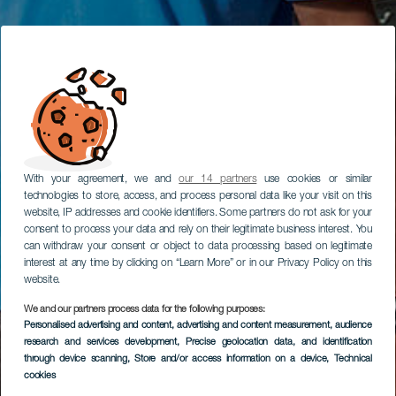
With your agreement, we and
our 14 partners
use cookies or similar
technologies to store, access, and process personal data like your visit on this
website, IP addresses and cookie identifiers. Some partners do not ask for your
consent to process your data and rely on their legitimate business interest. You
can withdraw your consent or object to data processing based on legitimate
interest at any time by clicking on “Learn More” or in our Privacy Policy on this
website.
We and our partners process data for the following purposes:
Personalised advertising and content, advertising and content measurement, audience
research and services development
, Precise geolocation data, and identification
through device scanning
, Store and/or access information on a device
, Technical
cookies