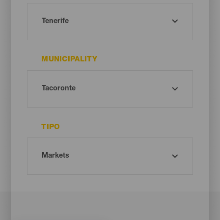
MUNICIPALITY
TIPO