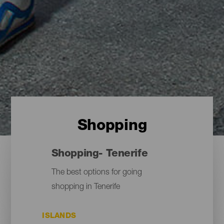
Shopping
Shopping- Tenerife
The best options for going
shopping in Tenerife
ISLANDS