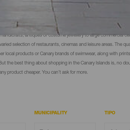
ull of advantages. One of them is the wide range of different shop
handicrafts, antiques or costume jewellery to large commercial ce
varied selection of restaurants, cinemas and leisure areas. The qua
r local products or Canary brands of swimwear, along with prints
 But the best thing about shopping in the Canary Islands is, no doub
any product cheaper. You can’t ask for more.
MUNICIPALITY
TIPO