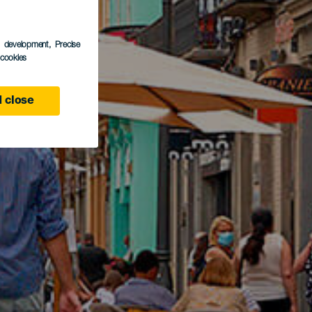
s development
, Precise
l cookies
 close