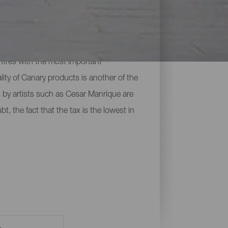
s found on the islands. They range from
ntres with the most important
lity of Canary products is another of the
 by artists such as Cesar Manrique are
t, the fact that the tax is the lowest in