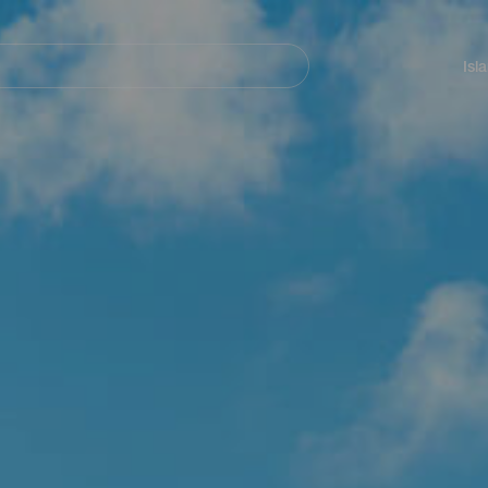
Navegación
principal
Isl