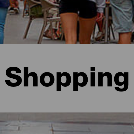
Shopping