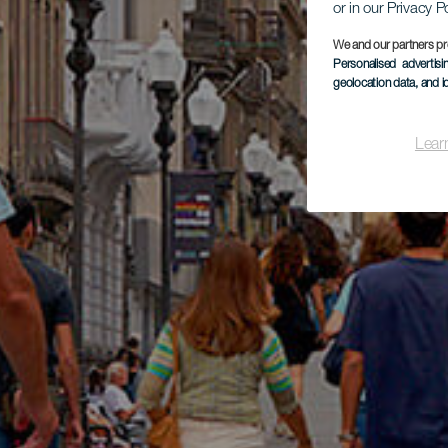
or in our Privacy P
We and our partners pr
Personalised advertis
geolocation data, and i
Lear