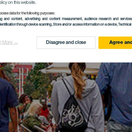
olicy on this website.
ocess data for the following purposes:
ing and content, advertising and content measurement, audience research and service
dentification through device scanning
, Store and/or access information on a device
, Technica
n More →
Disagree and close
Agree and