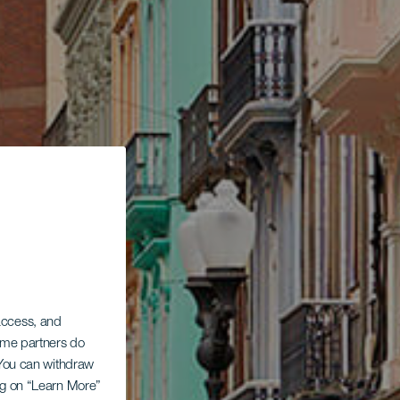
 access, and
Some partners do
. You can withdraw
ing on “Learn More”