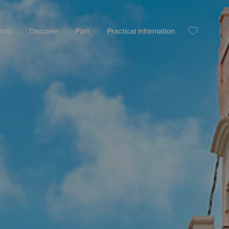
ands
Discover
Plan
Practical information