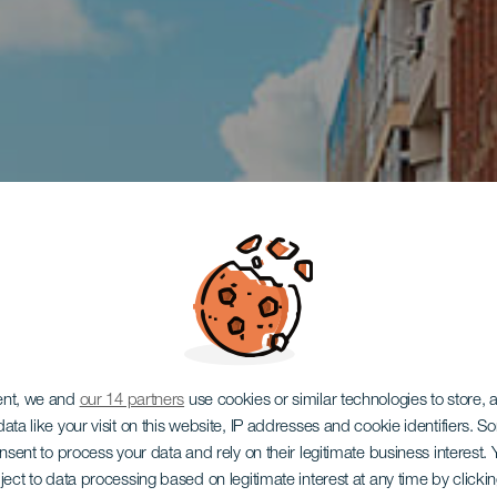
ent, we and
our 14 partners
use cookies or similar technologies to store,
ata like your visit on this website, IP addresses and cookie identifiers. 
onsent to process your data and rely on their legitimate business interest
ject to data processing based on legitimate interest at any time by click