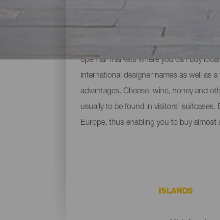
A day shopping
Going shopping in the Canary Islands is f
open air markets where you can buy local 
international designer names as well as a 
advantages. Cheese, wine, honey and othe
usually to be found in visitors’ suitcases.
Europe, thus enabling you to buy almost 
ISLANDS