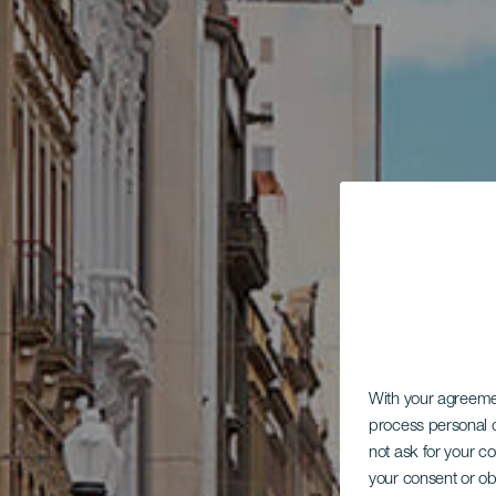
With your agreem
process personal d
not ask for your c
your consent or ob