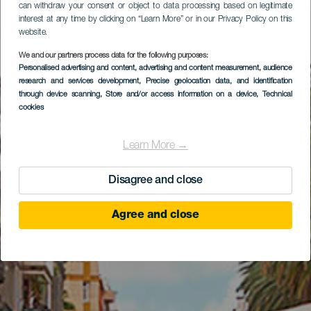
can withdraw your consent or object to data processing based on legitimate
interest at any time by clicking on “Learn More” or in our Privacy Policy on this
website.
We and our partners process data for the following purposes:
Personalised advertising and content, advertising and content measurement, audience
research and services development
, Precise geolocation data, and identification
through device scanning
, Store and/or access information on a device
, Technical
cookies
Learn More →
Disagree and close
Agree and close