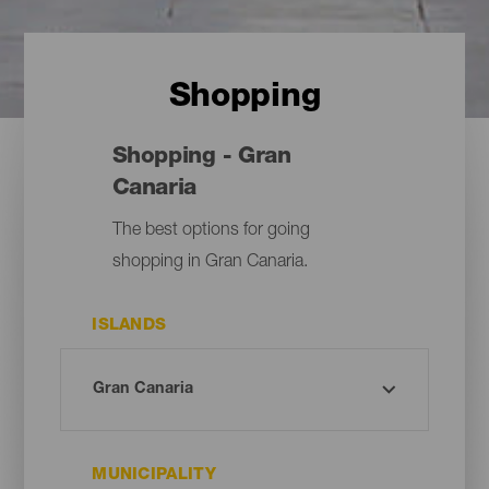
Shopping
Shopping - Gran
Canaria
The best options for going
shopping in Gran Canaria.
ISLANDS
MUNICIPALITY