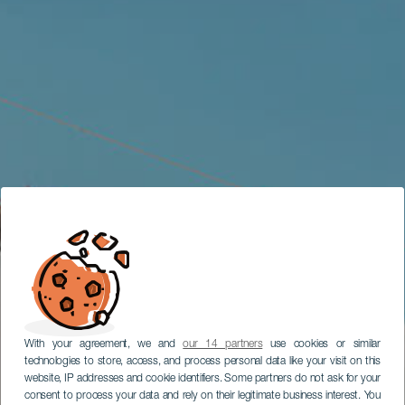
With your agreement, we and
our 14 partners
use cookies or similar
technologies to store, access, and process personal data like your visit on this
website, IP addresses and cookie identifiers. Some partners do not ask for your
consent to process your data and rely on their legitimate business interest. You