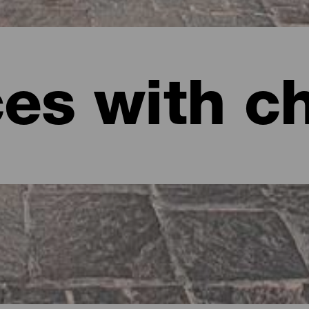
ces with c
anaria
ming spots on Gran Canaria.