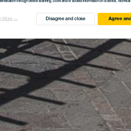
dentification through device scanning
, Store and/or access information on a device
, Technica
n More →
Disagree and close
Agree and