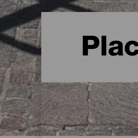
Pla
Charming spots - Gran C
The following are some of the most char