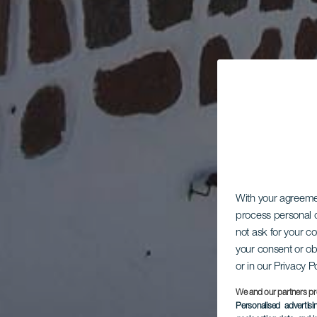
With your agreem
process personal d
not ask for your c
your consent or ob
or in our Privacy P
We and our partners pr
Personalised advertis