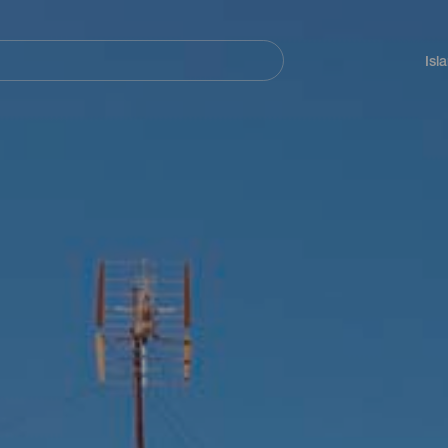
Navegación
principal
Isl