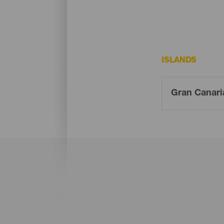
ISLANDS