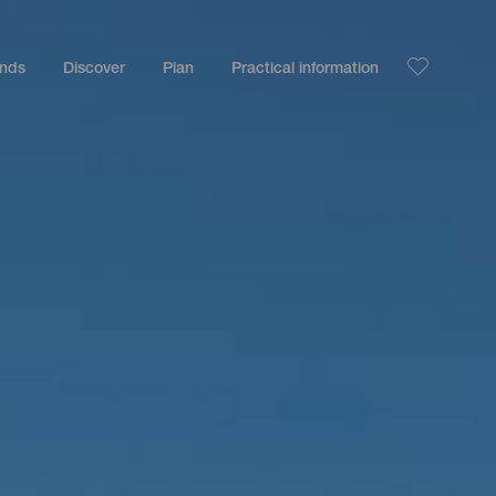
ands
Discover
Plan
Practical information