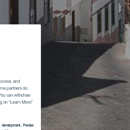
 access, and
Some partners do
. You can withdraw
ing on “Learn More”
s development
, Precise