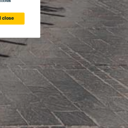
l cookies
 close