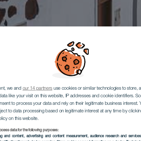
ent, we and
our 14 partners
use cookies or similar technologies to store,
ata like your visit on this website, IP addresses and cookie identifiers. 
onsent to process your data and rely on their legitimate business interest
ject to data processing based on legitimate interest at any time by click
olicy on this website.
ocess data for the following purposes:
ing and content, advertising and content measurement, audience research and service