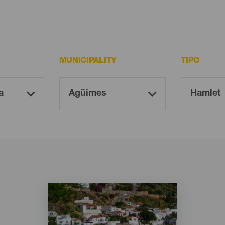
MUNICIPALITY
TIPO
Imagen
Imagen
Listado