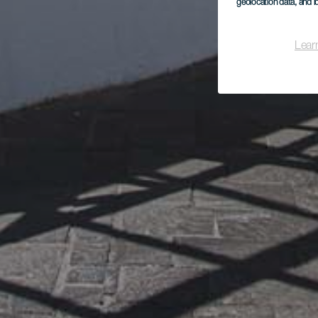
geolocation data, and i
Lear