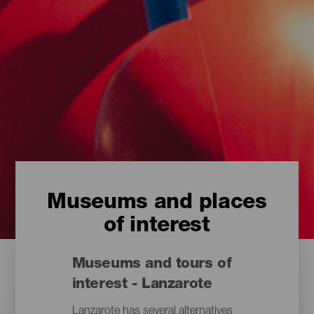
Museums and places
of interest
Museums and tours of
interest - Lanzarote
Lanzarote has several alternatives