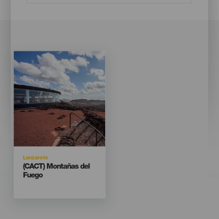
Imagen
Imagen
Listado
Isla
Lanzarote
Titular
(CACT) Montañas del
Fuego