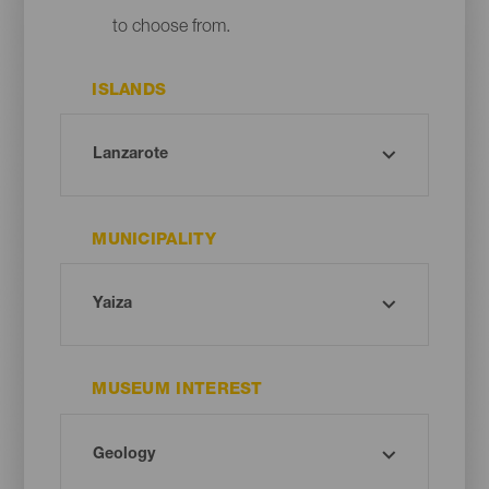
to choose from.
ISLANDS
MUNICIPALITY
MUSEUM INTEREST