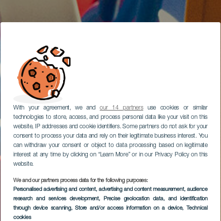
With your agreement, we and
our 14 partners
use cookies or similar
technologies to store, access, and process personal data like your visit on this
website, IP addresses and cookie identifiers. Some partners do not ask for your
consent to process your data and rely on their legitimate business interest. You
can withdraw your consent or object to data processing based on legitimate
interest at any time by clicking on “Learn More” or in our Privacy Policy on this
website.
We and our partners process data for the following purposes:
Personalised advertising and content, advertising and content measurement, audience
research and services development
, Precise geolocation data, and identification
through device scanning
, Store and/or access information on a device
, Technical
cookies