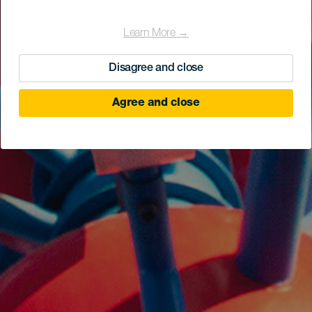
Learn More →
Disagree and close
Agree and close