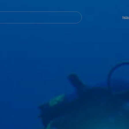
Navegación
principal
Isl