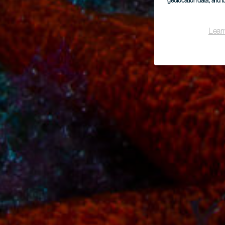
geolocation data, and i
Lear