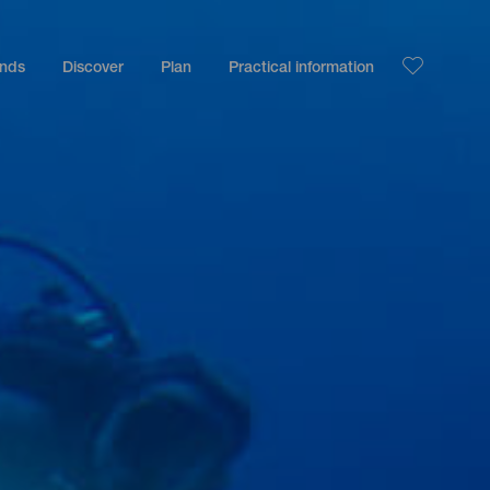
ands
Discover
Plan
Practical information