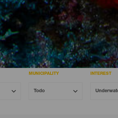
ife.
MUNICIPALITY
INTEREST