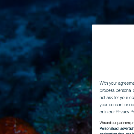
With your agreem
process personal d
not ask for your c
your consent or ob
or in our Privacy P
We and our partners pr
Personalised advertis