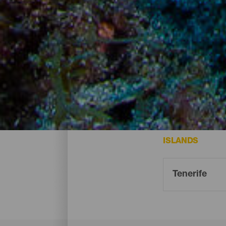
Dive points - Tenerife
Some of the best spots for diving on Tener
ISLANDS