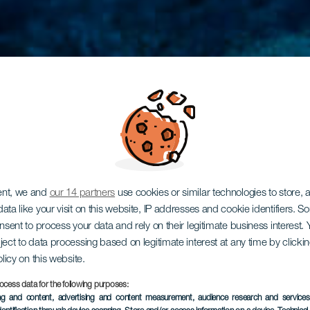
ent, we and
our 14 partners
use cookies or similar technologies to store,
ata like your visit on this website, IP addresses and cookie identifiers. 
onsent to process your data and rely on their legitimate business interest
ject to data processing based on legitimate interest at any time by click
olicy on this website.
ocess data for the following purposes:
ing and content, advertising and content measurement, audience research and service