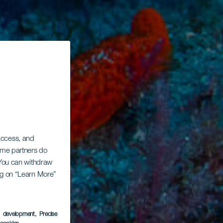
 access, and
Some partners do
. You can withdraw
ing on “Learn More”
s development
, Precise