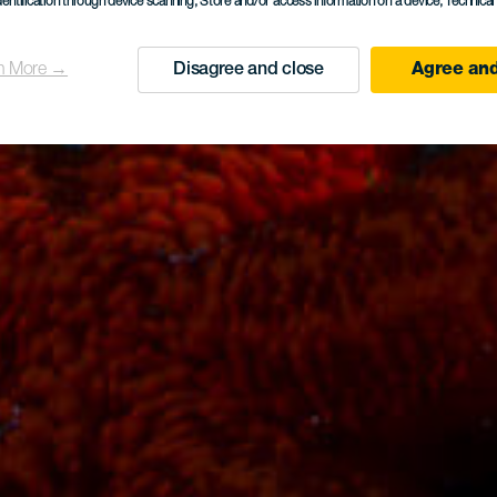
dentification through device scanning
, Store and/or access information on a device
, Technica
n More →
Disagree and close
Agree and