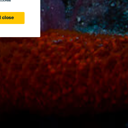
l cookies
 close