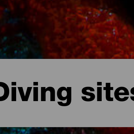
Diving site